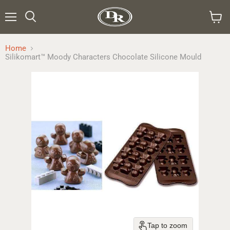
Menu
Search
View
cart
Home
Silikomart™ Moody Characters Chocolate Silicone Mould
Tap to zoom