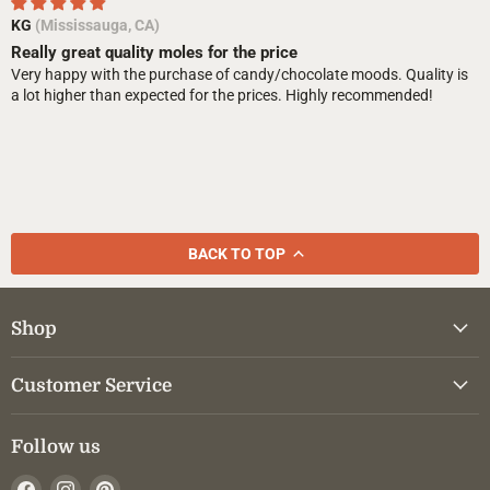
KG
(Mississauga, CA)
Really great quality moles for the price
Very happy with the purchase of candy/chocolate moods. Quality is
a lot higher than expected for the prices. Highly recommended!
BACK TO TOP
Shop
Customer Service
Follow us
Find
Find
Find