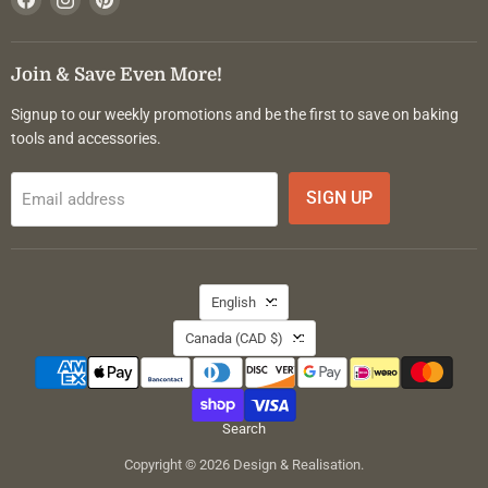
us
us
us
on
on
on
Facebook
Instagram
Pinterest
Join & Save Even More!
Signup to our weekly promotions and be the first to save on baking
tools and accessories.
SIGN UP
Email address
Language
English
Country
Canada
(CAD $)
Search
Copyright © 2026 Design & Realisation.