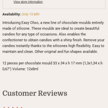
View store information
Availability:
Only 13 left!
Introducing Easy Choc, a new line of chocolate moulds entirely
made of silicone. These moulds are ideal to create beautiful
candies for any type of occasions. Also enables the
confectioner to obtain candies with a shiny finish. Remove your
candies instantly thanks to the silicones high flexibility. Easy to
maintain and clean. Other original and fun shapes available.
12 pieces per chocolate mould 33 x 34 x h 17 mm (1,3x1,34 x h
0,67") Volume: 12x8ml
Customer Reviews