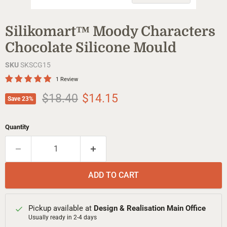
Silikomart™ Moody Characters
Chocolate Silicone Mould
SKU
SKSCG15
1 Review
Original price
Current price
$18.40
$14.15
Save
23
%
Quantity
ADD TO CART
Pickup available at
Design & Realisation Main Office
Usually ready in 2-4 days