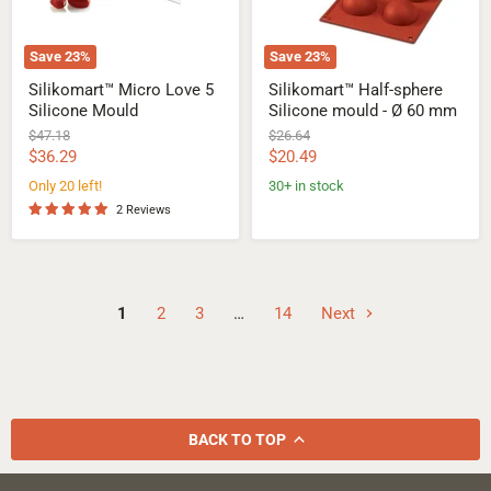
mm
Save
23
%
Save
23
%
Silikomart™ Micro Love 5
Silikomart™ Half-sphere
Silicone Mould
Silicone mould - Ø 60 mm
Original
Original
$47.18
$26.64
price
price
Current
Current
$36.29
$20.49
price
price
Only 20 left!
30+ in stock
2 Reviews
1
2
3
…
14
Next
BACK TO TOP