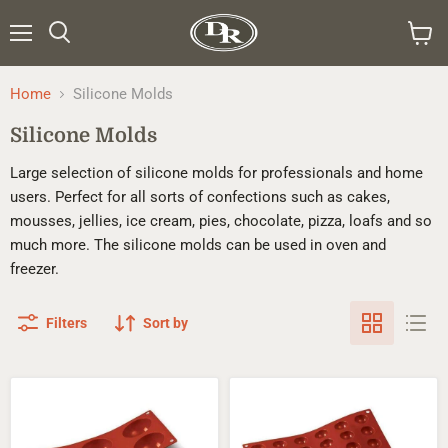
Menu
Search
View
cart
Home
Silicone Molds
Silicone Molds
Large selection of silicone molds for professionals and home
users. Perfect for all sorts of confections such as cakes,
mousses, jellies, ice cream, pies, chocolate, pizza, loafs and so
much more. The silicone molds can be used in oven and
freezer.
Filters
Sort by
Silikomart™
Silikomart™
Half-
Half-
sphere
sphere
Silicone
Silicone