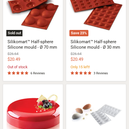
mould
mould
-
-
Ø
Ø
70
30
mm
mm
Sold out
Save
23
%
Silikomart™ Half-sphere
Silikomart™ Half-sphere
Silicone mould - Ø 70 mm
Silicone mould - Ø 30 mm
Original
Original
$26.64
$26.64
price
price
Current
Current
$20.49
$20.49
price
price
Out of stock
Only 15 left!
6 Reviews
3 Reviews
Silikomart™
Silikomart™
Universo
Quenelle
1200
24
Silicone
Silicone
Mould
Mould