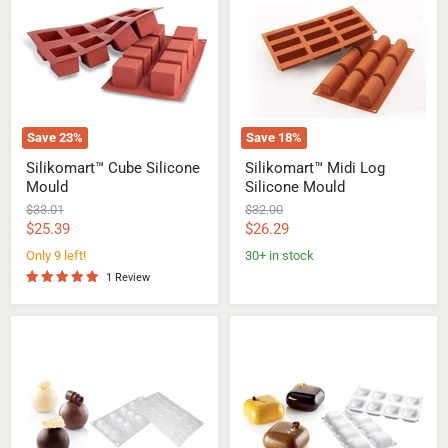
Silicone
Log
Mould
Silicone
Mould
Save
23
%
Save
18
%
Silikomart™ Cube Silicone
Silikomart™ Midi Log
Mould
Silicone Mould
Original
Original
$33.01
$32.00
price
price
Current
Current
$25.39
$26.29
price
price
Only 9 left!
30+ in stock
1 Review
Silikomart™
Silikomart™
Mini
Gem
Truffles
100
20ml
Silicone
Silicone
Mould
Mould