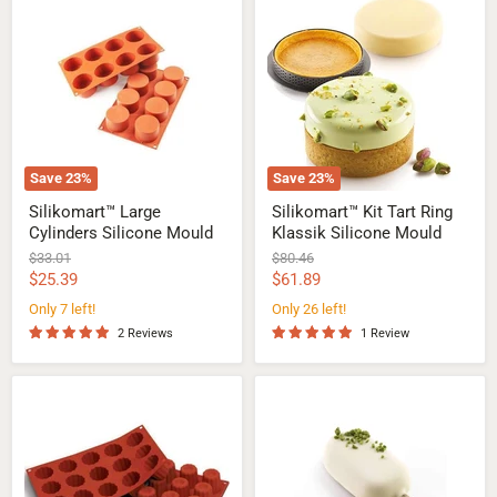
Large
Kit
Cylinders
Tart
Silicone
Ring
Mould
Klassik
Silicone
Mould
Save
23
%
Save
23
%
Silikomart™ Large
Silikomart™ Kit Tart Ring
Cylinders Silicone Mould
Klassik Silicone Mould
Original
Original
$33.01
$80.46
price
price
Current
Current
$25.39
$61.89
price
price
Only 7 left!
Only 26 left!
2 Reviews
1 Review
Silikomart™
Silikomart™
Medium
Mini
Bordelais
Classic
Canneles
Ice
Silicone
Cream
Mould
Mould