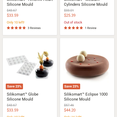
Silicone Mould
Cylinders Silicone Mould
Original
Original
$43.67
$33.01
price
price
Current
Current
$33.59
$25.39
price
price
Only 10 left!
Out of stock
3 Reviews
1 Review
Silikomart™
Silikomart™
Globe
Eclipse
Silicone
1000
Mould
Silicone
Mould
Save
23
%
Save
23
%
Silikomart™ Globe
Silikomart™ Eclipse 1000
Silicone Mould
Silicone Mould
Original
Original
$43.67
$57.46
price
price
Current
Current
$33.59
$44.20
price
price