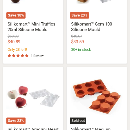
Save
18
%
Save
23
%
Silikomart™ Mini Truffles
Silikomart™ Gem 100
20ml Silicone Mould
Silicone Mould
Original
Original
$50.00
$43.67
price
price
Current
Current
$40.89
$33.59
price
price
Only 23 left!
30+ in stock
1 Review
Silikomart™
Silikomart™
Amorini
Medium
Heart
Cylinders
Silicone
Silicone
Mould
Mould
Save
23
%
Sold out
Silikomart™ Amorini Heart
Silikomart™ Medium