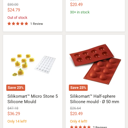
price
Current
Original
$20.49
$30.00
price
Current
$24.79
price
30+ in stock
price
Out of stock
1 Review
Silikomart™
Silikomart™
Micro
Half-
Stone
sphere
5
Silicone
Silicone
mould
Mould
-
Ø
50
mm
Save
23
%
Save
23
%
Silikomart™ Micro Stone 5
Silikomart™ Half-sphere
Silicone Mould
Silicone mould - Ø 50 mm
Original
Original
$47.18
$26.64
price
price
Current
Current
$36.29
$20.49
price
price
Only 14 left!
Only 4 left!
2 Reviews