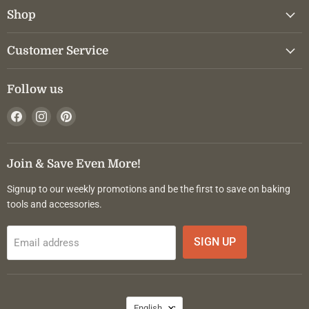
Shop
Customer Service
Follow us
Find
Find
Find
us
us
us
on
on
on
Facebook
Instagram
Pinterest
Join & Save Even More!
Signup to our weekly promotions and be the first to save on baking
tools and accessories.
SIGN UP
Email address
Language
English