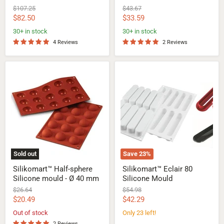
Original
Original
$107.25
$43.67
price
price
Current
Current
$82.50
$33.59
price
price
30+ in stock
30+ in stock
4 Reviews
2 Reviews
Silikomart™
Silikomart™
Half-
Eclair
sphere
80
Silicone
Silicone
mould
Mould
-
Ø
40
mm
Sold out
Save
23
%
Silikomart™ Half-sphere
Silikomart™ Eclair 80
Silicone mould - Ø 40 mm
Silicone Mould
Original
Original
$26.64
$54.98
price
price
Current
Current
$20.49
$42.29
price
price
Out of stock
Only 23 left!
2 Reviews