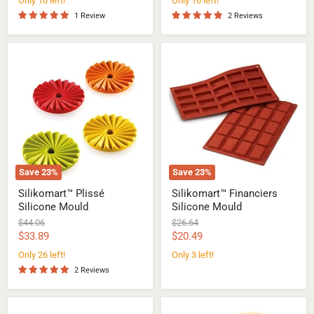
Only 10 left!
Only 16 left!
1 Review
2 Reviews
Silikomart™
Silikomart™
Plissé
Financiers
Silicone
Silicone
Mould
Mould
Save
23
%
Save
23
%
Silikomart™ Plissé
Silikomart™ Financiers
Silicone Mould
Silicone Mould
Original
Original
$44.06
$26.64
price
price
Current
Current
$33.89
$20.49
price
price
Only 26 left!
Only 3 left!
2 Reviews
Silikomart™
Silikomart™