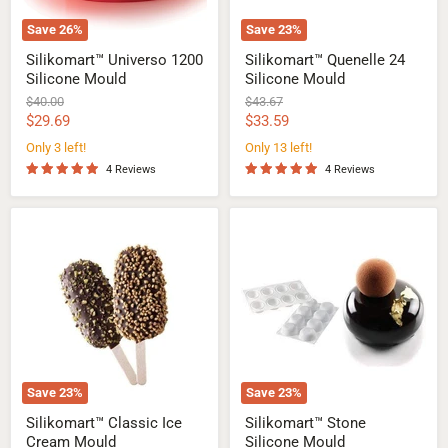
Save
26
%
Save
23
%
Silikomart™ Universo 1200
Silikomart™ Quenelle 24
Silicone Mould
Silicone Mould
Original
Original
$40.00
$43.67
price
price
Current
Current
$29.69
$33.59
price
price
Only 3 left!
Only 13 left!
4 Reviews
4 Reviews
Silikomart™
Silikomart™
Classic
Stone
Ice
Silicone
Cream
Mould
Mould
Save
23
%
Save
23
%
Silikomart™ Classic Ice
Silikomart™ Stone
Cream Mould
Silicone Mould