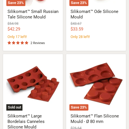
Save
23
%
Save
23
%
Silikomart™ Small Russian
Silikomart™ Ode Silicone
Tale Silicone Mould
Mould
Original
Original
$54.98
$43.67
price
price
Current
Current
$42.29
$33.59
price
price
Only 17 left!
Only 28 left!
2 Reviews
Silikomart™
Silikomart™
Large
Flan
Bordelais
Silicone
Canneles
Mould
Silicone
-
Mould
Ø
80
mm
Sold out
Save
23
%
Silikomart™ Large
Silikomart™ Flan Silicone
Bordelais Canneles
Mould - Ø 80 mm
Silicone Mould
Original
$26.64