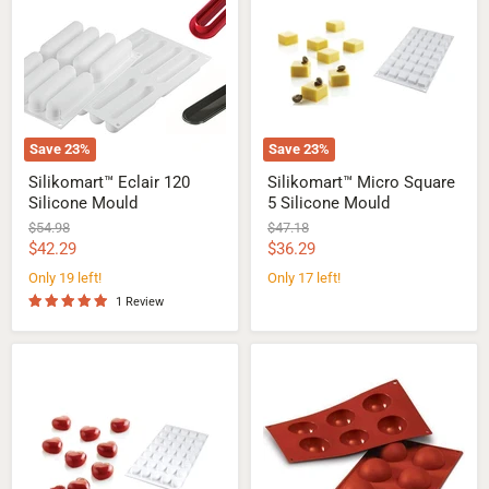
120
Square
Silicone
5
Mould
Silicone
Mould
Save
23
%
Save
23
%
Silikomart™ Eclair 120
Silikomart™ Micro Square
Silicone Mould
5 Silicone Mould
Original
Original
$54.98
$47.18
price
price
Current
Current
$42.29
$36.29
price
price
Only 19 left!
Only 17 left!
1 Review
Silikomart™
Silikomart™
Micro
Half-
Love
sphere
5
Silicone
Silicone
mould
Mould
-
Ø
60