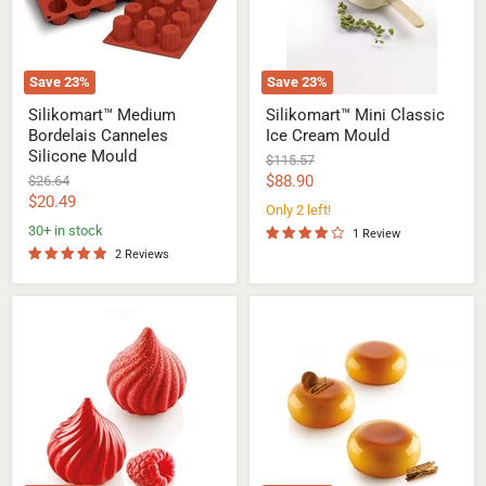
Save
23
%
Save
23
%
Silikomart™ Medium
Silikomart™ Mini Classic
Bordelais Canneles
Ice Cream Mould
Silicone Mould
Original
$115.57
price
Current
Original
$88.90
$26.64
price
Current
$20.49
price
Only 2 left!
price
30+ in stock
1 Review
2 Reviews
Silikomart™
Silikomart™
Small
Ode
Russian
Silicone
Tale
Mould
Silicone
Mould