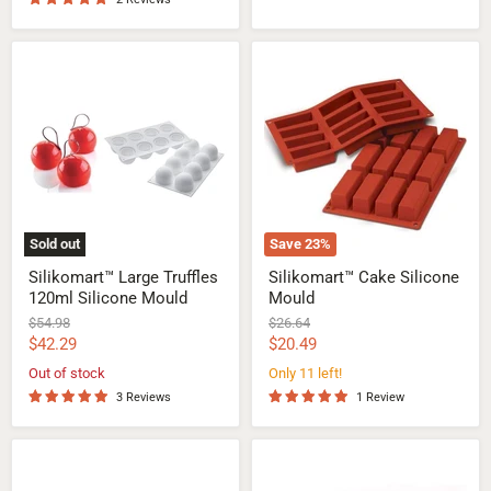
Silikomart™
Silikomart™
Large
Cake
Truffles
Silicone
120ml
Mould
Silicone
Mould
Sold out
Save
23
%
Silikomart™ Large Truffles
Silikomart™ Cake Silicone
120ml Silicone Mould
Mould
Original
Original
$54.98
$26.64
price
price
Current
Current
$42.29
$20.49
price
price
Out of stock
Only 11 left!
3 Reviews
1 Review
Silikomart™
Silikomart™
Cube
Midi