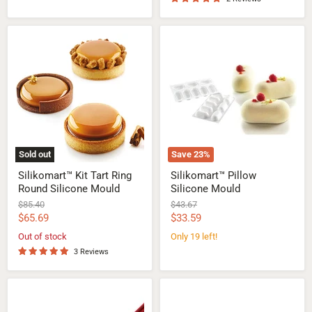
Silikomart™
Silikomart™
Kit
Pillow
Tart
Silicone
Ring
Mould
Round
Silicone
Mould
Sold out
Save
23
%
Silikomart™ Kit Tart Ring
Silikomart™ Pillow
Round Silicone Mould
Silicone Mould
Original
Original
$85.40
$43.67
price
price
Current
Current
$65.69
$33.59
price
price
Out of stock
Only 19 left!
3 Reviews
Silikomart™
Silikomart™
Eclair
Micro