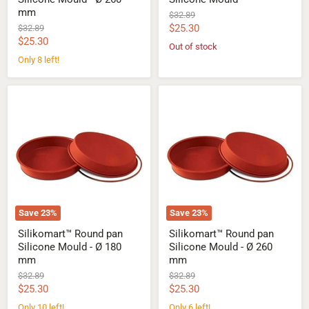
mm
Original
$32.89
price
Current
Original
$25.30
$32.89
price
Current
$25.30
price
Out of stock
price
Only 8 left!
Silikomart™
Silikomart™
Round
Round
pan
pan
Silicone
Silicone
Mould
Mould
-
-
Ø
Ø
180
260
mm
mm
Save
23
%
Save
23
%
Silikomart™ Round pan
Silikomart™ Round pan
Silicone Mould - Ø 180
Silicone Mould - Ø 260
mm
mm
Original
Original
$32.89
$32.89
price
price
Current
Current
$25.30
$25.30
price
price
Only 10 left!
Only 6 left!