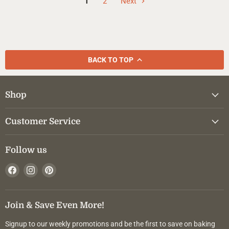
1
2
Next
BACK TO TOP
Shop
Customer Service
Follow us
Find
Find
Find
us
us
us
on
on
on
Facebook
Instagram
Pinterest
Join & Save Even More!
Signup to our weekly promotions and be the first to save on baking