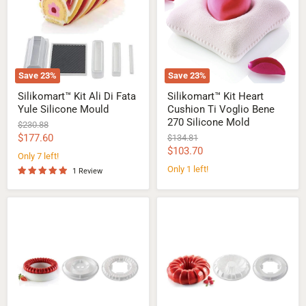
Fata
Ti
Yule
Voglio
Silicone
Bene
Mould
270
Silicone
Mold
Save
23
%
Save
23
%
Silikomart™ Kit Ali Di Fata
Silikomart™ Kit Heart
Yule Silicone Mould
Cushion Ti Voglio Bene
270 Silicone Mold
Original
$230.88
price
Current
$177.60
Original
$134.81
price
Current
$103.70
price
Only 7 left!
price
Only 1 left!
1 Review
Silikomart™
Silikomart™
Kit
Kit
Symphony
Red
Silicone
Tail
Mould
Silicone
Mould