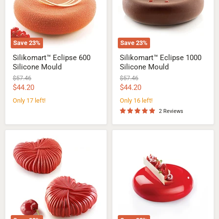
Save
23
%
Save
23
%
Silikomart™ Eclipse 600
Silikomart™ Eclipse 1000
Silicone Mould
Silicone Mould
Original
Original
$57.46
$57.46
price
price
Current
Current
$44.20
$44.20
price
price
Only 17 left!
Only 16 left!
2 Reviews
Silikomart™
Pavoni™
Lovely
Planet
Heart
Silicone
110
Cake
Silicone
Mould
Mould