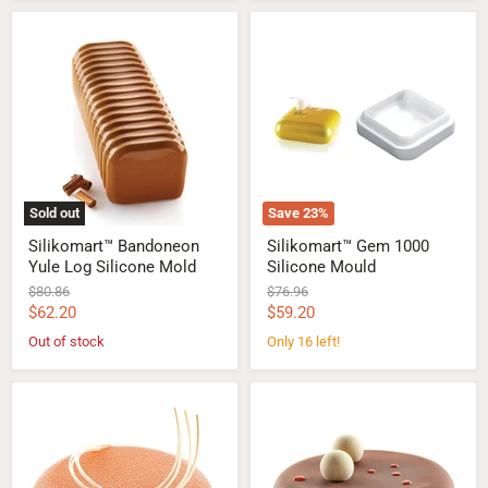
Silikomart™
Silikomart™
Bandoneon
Gem
Yule
1000
Log
Silicone
Silicone
Mould
Mold
Sold out
Save
23
%
Silikomart™ Bandoneon
Silikomart™ Gem 1000
Yule Log Silicone Mold
Silicone Mould
Original
Original
$80.86
$76.96
price
price
Current
Current
$62.20
$59.20
price
price
Out of stock
Only 16 left!
Silikomart™
Silikomart™
Eclipse
Eclipse
600
1000
Silicone
Silicone
Mould
Mould