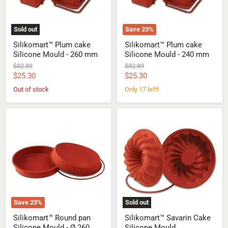
mm
mm
Sold out
Save
23
%
Silikomart™ Plum cake
Silikomart™ Plum cake
Silicone Mould - 260 mm
Silicone Mould - 240 mm
Original
Original
$32.89
$32.89
price
price
Current
Current
$25.30
$25.30
price
price
Out of stock
Only 17 left!
Silikomart™
Silikomart™
Round
Savarin
pan
Cake
Silicone
Silicone
Mould
Mould
-
Ø
260
mm
Save
23
%
Sold out
Silikomart™ Round pan
Silikomart™ Savarin Cake
Silicone Mould - Ø 260
Silicone Mould