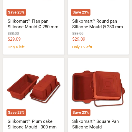
Save
23
%
Save
23
%
Silikomart™ Flan pan
Silikomart™ Round pan
Silicone Mould Ø 280 mm
Silicone Mould Ø 280 mm
Original
Original
$38.00
$38.00
price
price
Current
Current
$29.09
$29.09
price
price
Only 6 left!
Only 15 left!
Silikomart™
Silikomart™
Plum
Square
cake
Pan
Silicone
Silicone
Mould
Mould
-
300
mm
Save
23
%
Save
23
%
Silikomart™ Plum cake
Silikomart™ Square Pan
Silicone Mould - 300 mm
Silicone Mould