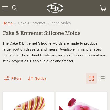
Menu
Search
View
cart
Home
Cake & Entremet Silicone Molds
Cake & Entremet Silicone Molds
The Cake & Entremet Silicone Molds are made to produce
larger portion desserts and meals. Available in many shapes
and sizes. These durable silicone molds offers exceptional non-
stick properties. Usable in oven and freezer.
Filters
Sort by
Silikomart™
Silikomart™
Kit
Kit
Ali
Heart
Di
Cushion