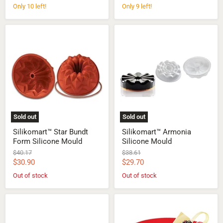
price
price
Only 10 left!
Only 9 left!
Silikomart™
Silikomart™
Star
Armonia
Bundt
Silicone
Form
Mould
Silicone
Mould
Sold out
Sold out
Silikomart™ Star Bundt
Silikomart™ Armonia
Form Silicone Mould
Silicone Mould
Original
Original
$40.17
$38.61
price
price
Current
Current
$30.90
$29.70
price
price
Out of stock
Out of stock
Silikomart™
Silikomart™
Vortex
Universo
Silicone
1200