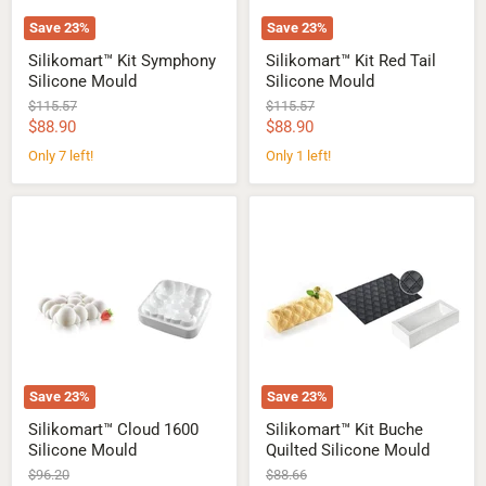
Save
23
%
Save
23
%
Silikomart™ Kit Symphony
Silikomart™ Kit Red Tail
Silicone Mould
Silicone Mould
Original
Original
$115.57
$115.57
price
price
Current
Current
$88.90
$88.90
price
price
Only 7 left!
Only 1 left!
Silikomart™
Silikomart™
Cloud
Kit
1600
Buche
Silicone
Quilted
Mould
Silicone
Mould
Save
23
%
Save
23
%
Silikomart™ Cloud 1600
Silikomart™ Kit Buche
Silicone Mould
Quilted Silicone Mould
Original
Original
$96.20
$88.66