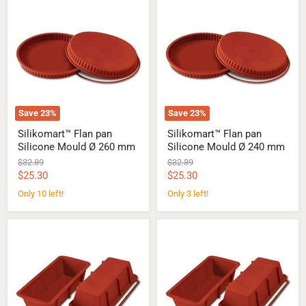
Flan
Flan
pan
pan
Silicone
Silicone
Mould
Mould
Ø
Ø
260
240
mm
mm
Save
23
%
Save
23
%
Silikomart™ Flan pan
Silikomart™ Flan pan
Silicone Mould Ø 260 mm
Silicone Mould Ø 240 mm
Original
Original
$32.89
$32.89
price
price
Current
Current
$25.30
$25.30
price
price
Only 10 left!
Only 3 left!
Silikomart™
Silikomart™
Plum
Plum
cake
cake
Silicone
Silicone
Mould
Mould
-
-
260
240