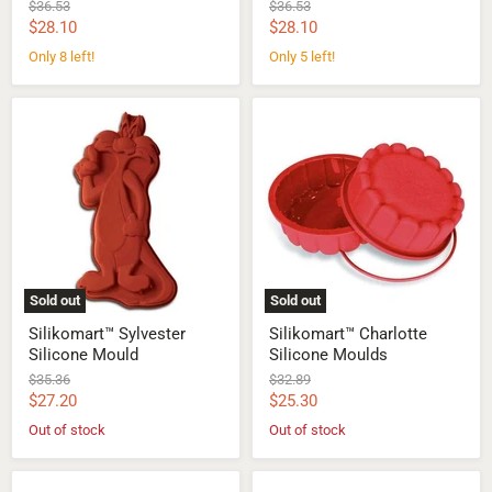
Original
Original
$36.53
$36.53
price
price
Current
Current
$28.10
$28.10
price
price
Only 8 left!
Only 5 left!
Silikomart™
Silikomart™
Sylvester
Charlotte
Silicone
Silicone
Mould
Moulds
Sold out
Sold out
Silikomart™ Sylvester
Silikomart™ Charlotte
Silicone Mould
Silicone Moulds
Original
Original
$35.36
$32.89
price
price
Current
Current
$27.20
$25.30
price
price
Out of stock
Out of stock
Silikomart™
Silikomart™