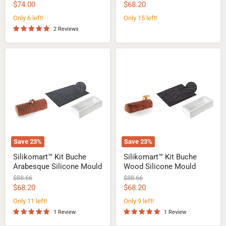
price
price
Current
Current
$74.00
$68.20
price
price
Only 6 left!
Only 15 left!
2 Reviews
Silikomart™
Silikomart™
Kit
Kit
Buche
Buche
Arabesque
Wood
Silicone
Silicone
Mould
Mould
Save
23
%
Save
23
%
Silikomart™ Kit Buche
Silikomart™ Kit Buche
Arabesque Silicone Mould
Wood Silicone Mould
Original
Original
$88.66
$88.66
price
price
Current
Current
$68.20
$68.20
price
price
Only 11 left!
Only 9 left!
1 Review
1 Review