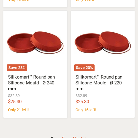
Silikomart™
Silikomart™
Round
Round
pan
pan
Silicone
Silicone
Mould
Mould
-
-
Ø
Ø
240
220
mm
mm
Save
23
%
Save
23
%
Silikomart™ Round pan
Silikomart™ Round pan
Silicone Mould - Ø 240
Silicone Mould - Ø 220
mm
mm
Original
Original
$32.89
$32.89
price
price
Current
Current
$25.30
$25.30
price
price
Only 21 left!
Only 16 left!