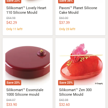
Save
23
%
Save
38
%
Silikomart™ Lovely Heart
Pavoni™ Planet Silicone
110 Silicone Mould
Cake Mould
Original
Original
$54.98
$60.00
price
price
Current
Current
$42.29
$37.39
price
price
Only 11 left!
Only 23 left!
Silikomart™
Silikomart™
Essenziale
Zen
1000
300
Silicone
Silicone
mould
Mould
Save
23
%
Save
23
%
Silikomart™ Essenziale
Silikomart™ Zen 300
1000 Silicone mould
Silicone Mould
Original
Original
$44.07
$42.38
price
price
Current
Current
$33.90
$32.60