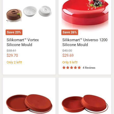
Mould
Silicone
Mould
Save
23
%
Save
26
%
Silikomart™ Vortex
Silikomart™ Universo 1200
Silicone Mould
Silicone Mould
Original
Original
$38.61
$40.00
price
price
Current
Current
$29.70
$29.69
price
price
Only 2 left!
Only 3 left!
4 Reviews
Silikomart™
Silikomart™
Flan
Round
pan
pan
Silicone
Silicone
Mould
Mould
Ø
Ø
280
280
mm
mm