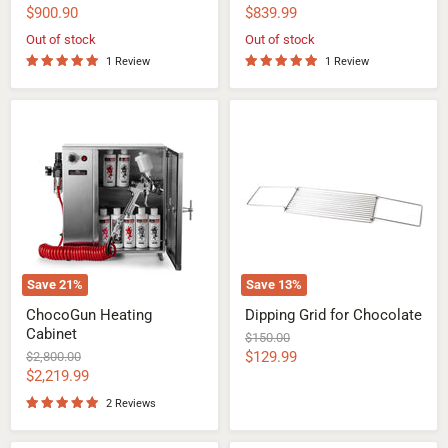
price
price
Current
Current
$900.90
$839.99
price
price
Out of stock
Out of stock
1 Review
1 Review
ChocoGun
Dipping
Heating
Grid
Cabinet
for
Chocolate
Save
21
%
Save
13
%
ChocoGun Heating
Dipping Grid for Chocolate
Cabinet
Original
$150.00
price
Current
Original
$129.99
$2,800.00
price
Current
$2,219.99
price
price
2 Reviews