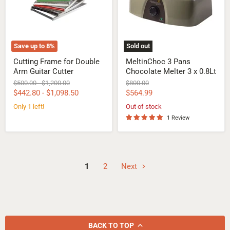
Guitar
3
Cutter
x
0.8Lt
Save up to
8
%
Sold out
Cutting Frame for Double
MeltinChoc 3 Pans
Arm Guitar Cutter
Chocolate Melter 3 x 0.8Lt
Original
Original
Original
$500.00
-
$1,200.00
$800.00
price
price
price
Current
$442.80
-
$1,098.50
$564.99
price
Only 1 left!
Out of stock
1 Review
1
2
Next
BACK TO TOP