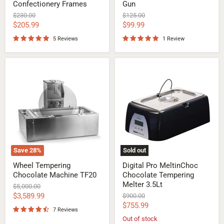
Confectionery Frames
Gun
Original
Original
$230.00
$125.00
price
price
Current
Current
$205.99
$99.99
price
price
5 Reviews
1 Review
Wheel
Digital
Tempering
Pro
Chocolate
MeltinChoc
Machine
Chocolate
TF20
Tempering
Melter
3.5Lt
Save
28
%
Sold out
Wheel Tempering
Digital Pro MeltinChoc
Chocolate Machine TF20
Chocolate Tempering
Melter 3.5Lt
Original
$5,000.00
price
Current
$3,589.99
Original
$900.00
price
Current
$755.99
price
7 Reviews
price
Out of stock