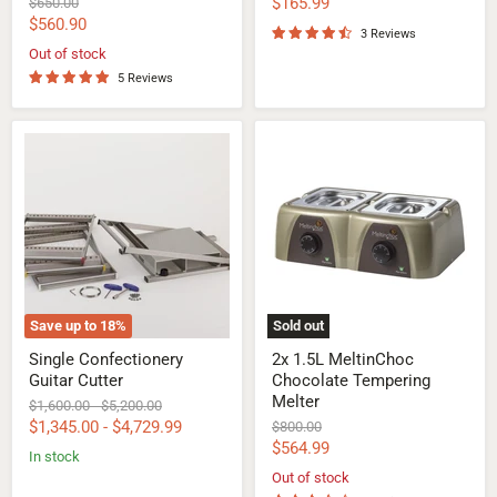
Current
Original
$165.99
$650.00
price
Current
$560.90
price
3 Reviews
price
Out of stock
5 Reviews
Single
2x
Confectionery
1.5L
Guitar
MeltinChoc
Cutter
Chocolate
Tempering
Melter
Save up to
18
%
Sold out
Single Confectionery
2x 1.5L MeltinChoc
Guitar Cutter
Chocolate Tempering
Melter
Original
Original
$1,600.00
-
$5,200.00
price
price
$1,345.00
-
$4,729.99
Original
$800.00
price
Current
$564.99
In stock
price
Out of stock