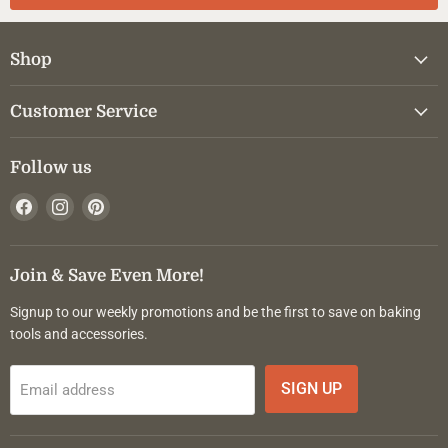
Shop
Customer Service
Follow us
Find
Find
Find
us
us
us
on
on
on
Facebook
Instagram
Pinterest
Join & Save Even More!
Signup to our weekly promotions and be the first to save on baking
tools and accessories.
SIGN UP
Email address