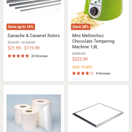
1,8L
Save up to
16
%
Save
28
%
Ganache & Caramel Rulers
Mini Meltinchoc
Chocolate Tempering
Original
Original
$24.00
-
$128.00
Machine 1,8L
price
price
$21.99
-
$119.99
Original
$450.00
20 Reviews
price
Current
$322.99
price
Only 19 left!
4 Reviews
Roll
Ganache
of
Frames
Paper
for
for
Confectionery
Chocolate
Guitar
Enrobing
Cutter
machine