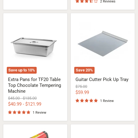
2 Reviews
Extra
Guitar
Pans
Cutter
for
Pick
TF20
Up
Table
Tray
Top
Chocolate
Tempering
Machine
Save up to
10
%
Save
20
%
Extra Pans for TF20 Table
Guitar Cutter Pick Up Tray
Top Chocolate Tempering
Original
$75.00
Machine
price
Current
$59.99
Original
Original
$45.00
-
$135.00
price
1 Review
price
price
$40.99
-
$121.99
1 Review
Infrared
Chocolate
Laser
Vibrating