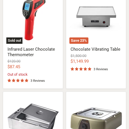
Chocolate
Table
Thermometer
Sold out
Save
23
%
Infrared Laser Chocolate
Chocolate Vibrating Table
Thermometer
Original
$1,500.00
price
Current
Original
$1,149.99
$120.00
price
Current
$87.45
price
3 Reviews
price
Out of stock
3 Reviews
TF20
MeltinChoc
Chocolate
Chocolate
Tempering
Tempering
Machine
Melter
20KG
9Lt
(44LBS)