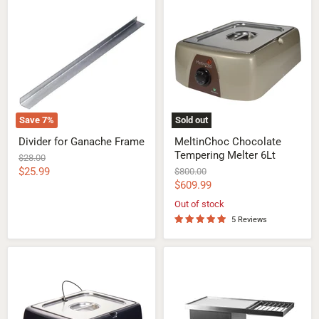
Divider
MeltinChoc
for
Chocolate
Ganache
Tempering
Frame
Melter
6Lt
Save
7
%
Sold out
Divider for Ganache Frame
MeltinChoc Chocolate
Tempering Melter 6Lt
Original
$28.00
price
Current
$25.99
Original
$800.00
price
Current
$609.99
price
price
Out of stock
5 Reviews
Digital
Chocolate
Pro
Vibrating
MeltinChoc
Table
Chocolate
with
Tempering
Grid
Melter