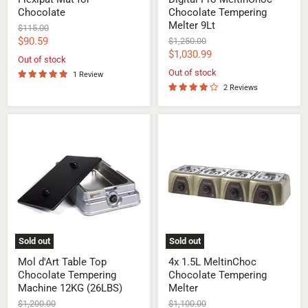
Chocolate
Chocolate Tempering
Melter 9Lt
Original
$115.00
price
Current
$90.59
Original
$1,250.00
price
Current
$1,030.99
price
Out of stock
price
Out of stock
1 Review
2 Reviews
Mol
4x
d'Art
1.5L
Table
MeltinChoc
Top
Chocolate
Chocolate
Tempering
Tempering
Melter
Machine
12KG
(26LBS)
Sold out
Sold out
Mol d'Art Table Top
4x 1.5L MeltinChoc
Chocolate Tempering
Chocolate Tempering
Machine 12KG (26LBS)
Melter
Original
Original
$1,200.00
$1,100.00