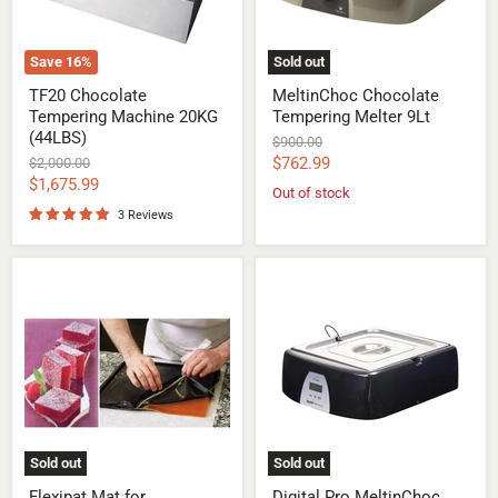
Save
16
%
Sold out
TF20 Chocolate
MeltinChoc Chocolate
Tempering Machine 20KG
Tempering Melter 9Lt
(44LBS)
Original
$900.00
price
Current
Original
$762.99
$2,000.00
price
Current
$1,675.99
price
Out of stock
price
3 Reviews
Flexipat
Digital
Mat
Pro
for
MeltinChoc
Chocolate
Chocolate
Tempering
Melter
9Lt
Sold out
Sold out
Flexipat Mat for
Digital Pro MeltinChoc