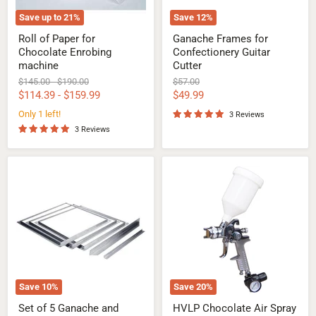
Save up to
21
%
Save
12
%
Roll of Paper for
Ganache Frames for
Chocolate Enrobing
Confectionery Guitar
machine
Cutter
Original
Original
Original
$145.00
-
$190.00
$57.00
price
price
price
Current
$114.39
-
$159.99
$49.99
price
Only 1 left!
3 Reviews
3 Reviews
Set
HVLP
of
Chocolate
5
Air
Ganache
Spray
and
Gun
Confectionery
Frames
Save
10
%
Save
20
%
Set of 5 Ganache and
HVLP Chocolate Air Spray