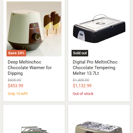
Deep
Digital
Meltinchoc
Pro
Chocolate
MeltinChoc
Warmer
Chocolate
for
Tempering
Dipping
Melter
13.7Lt
Save
24
%
Sold out
Deep Meltinchoc
Digital Pro MeltinChoc
Chocolate Warmer for
Chocolate Tempering
Dipping
Melter 13.7Lt
Original
Original
$600.00
$1,400.00
price
price
Current
Current
$453.99
$1,132.99
price
price
Only 10 left!
Out of stock
Cutting
MeltinChoc
Frame
3
for
Pans
Double
Chocolate
Arm
Melter