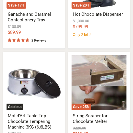
Save
17
%
Save
20
%
Ganache and Caramel
Hot Chocolate Dispenser
Confectionery Tray
Original
$1,000.00
price
Current
Original
$799.99
$108.89
price
Current
$89.99
price
Only 2 left!
price
2 Reviews
Mol
String
d'Art
Scraper
Table
for
Top
Chocolate
Chocolate
Melter
Tempering
Machine
3KG
(6,6LBS)
Sold out
Save
25
%
Mol d'Art Table Top
String Scraper for
Chocolate Tempering
Chocolate Melter
Machine 3KG (6,6LBS)
Original
$220.00
price