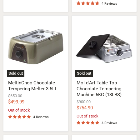
4 Reviews
MeltinChoc
Mol
Chocolate
d'Art
Tempering
Table
Melter
Top
3.5Lt
Chocolate
Tempering
Machine
6KG
(13LBS)
Sold out
Sold out
MeltinChoc Chocolate
Mol d'Art Table Top
Tempering Melter 3.5Lt
Chocolate Tempering
Machine 6KG (13LBS)
Original
$650.00
price
Current
$499.99
Original
$900.00
price
Current
$754.90
price
Out of stock
price
Out of stock
4 Reviews
4 Reviews