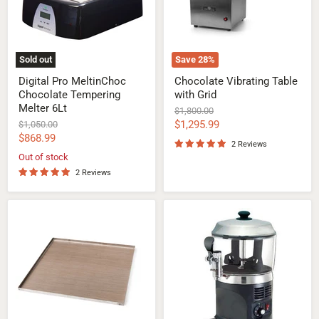
6Lt
Sold out
Save
28
%
Digital Pro MeltinChoc
Chocolate Vibrating Table
Chocolate Tempering
with Grid
Melter 6Lt
Original
$1,800.00
price
Current
Original
$1,295.99
$1,050.00
price
Current
$868.99
price
2 Reviews
price
Out of stock
2 Reviews
Ganache
Hot
and
Chocolate
Caramel
Dispenser
Confectionery
Tray