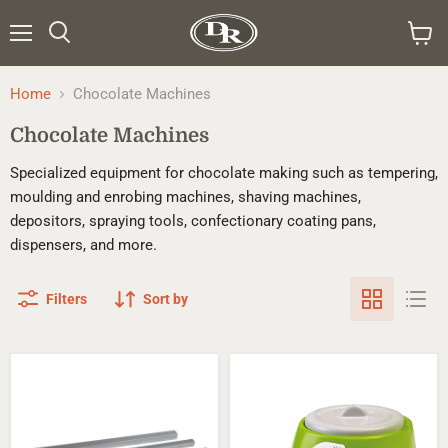
Menu
Search
View
cart
Home
Chocolate Machines
Chocolate Machines
Specialized equipment for chocolate making such as tempering,
moulding and enrobing machines, shaving machines,
depositors, spraying tools, confectionary coating pans,
dispensers, and more.
Filters
Sort by
Ganache
Mini
&
Meltinchoc
Caramel
Chocolate
Rulers
Tempering
Machine