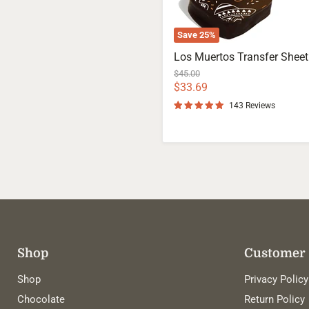
Save
25
%
Los Muertos Transfer Sheet
Original
$45.00
price
Current
$33.69
price
143 Reviews
Shop
Customer 
Shop
Privacy Policy
Chocolate
Return Policy