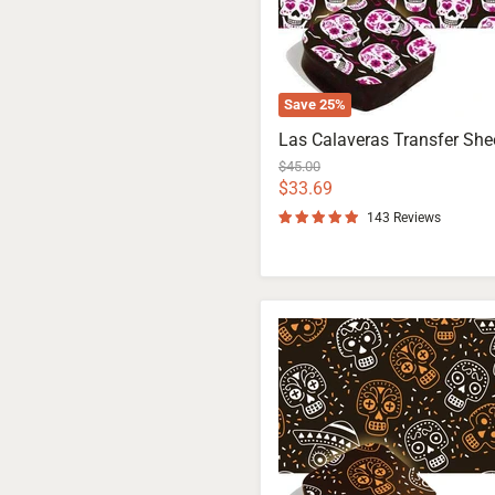
Save
25
%
Las Calaveras Transfer She
Original
$45.00
price
Current
$33.69
price
143 Reviews
Los
Muertos
Transfer
Sheet