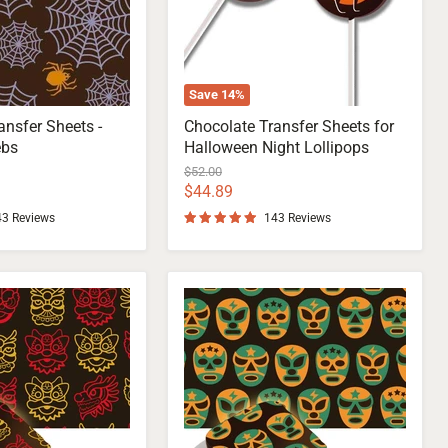
Save
14
%
ansfer Sheets -
Chocolate Transfer Sheets for
ebs
Halloween Night Lollipops
Original
$52.00
price
Current
$44.89
price
43 Reviews
143 Reviews
Lucha
Libre
Mask
Transfer
Sheet