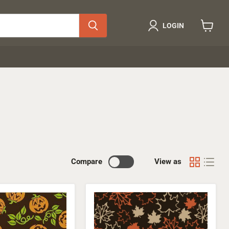
LOGIN
View
cart
Compare
View as
Maple
Leafs
Transfer
Sheet