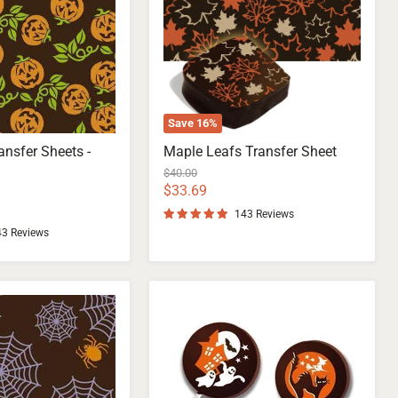
Save
16
%
ansfer Sheets -
Maple Leafs Transfer Sheet
Original
$40.00
price
Current
$33.69
price
143 Reviews
43 Reviews
Chocolate
Transfer
Sheets
for
Halloween
Night
Lollipops