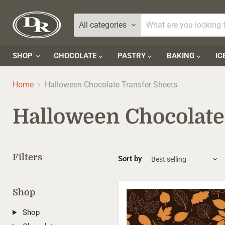
All categories
SHOP
CHOCOLATE
PASTRY
BAKING
IC
Home
Halloween Chocolate Transfer Sheets
Halloween Chocolate
Filters
Sort by
Shop
Autumn
Leaves
Transfer
Shop
Sheets