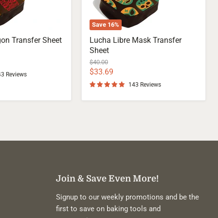
Save
16
%
on Transfer Sheet
Lucha Libre Mask Transfer
Sheet
Original
$40.00
price
Current
$33.69
43 Reviews
price
143 Reviews
Join & Save Even More!
Signup to our weekly promotions and be the
first to save on baking tools and