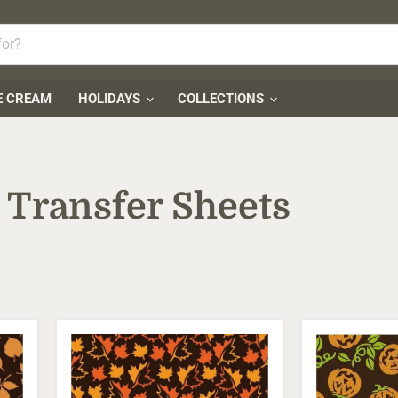
E CREAM
HOLIDAYS
COLLECTIONS
 Transfer Sheets
Autumn
Chocolate
Maple
Transfer
Leaves
Sheets
Transfer
-