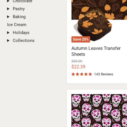
Chocolate
Pastry
Baking
Ice Cream
Holidays
Save
25
%
Collections
Autumn Leaves Transfer
Sheets
Original
$30.00
price
Current
$22.39
price
143 Reviews
Las
Calaveras
Transfer
Sheets