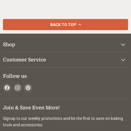
BACK TO TOP
Shop
Customer Service
Follow us
Find
Find
Find
us
us
us
on
on
on
Facebook
Instagram
Pinterest
Join & Save Even More!
Signup to our weekly promotions and be the first to save on baking
tools and accessories.