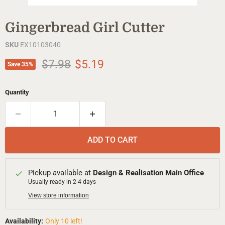
Gingerbread Girl Cutter
SKU
EX10103040
Original price
Current price
$7.98
$5.19
Save
35
%
Quantity
ADD TO CART
Pickup available at
Design & Realisation Main Office
Usually ready in 2-4 days
View store information
Availability:
Only 10 left!