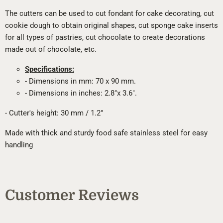
The cutters can be used to cut fondant for cake decorating, cut
cookie dough to obtain original shapes, cut sponge cake inserts
for all types of pastries, cut chocolate to create decorations
made out of chocolate, etc.
Specifications:
- Dimensions in mm: 70 x 90 mm.
- Dimensions in inches: 2.8"x 3.6".
- Cutter's height: 30 mm / 1.2"
Made with thick and sturdy food safe stainless steel for easy
handling
Customer Reviews