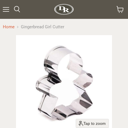
Menu
Search
View
cart
Home
Gingerbread Girl Cutter
Tap to zoom