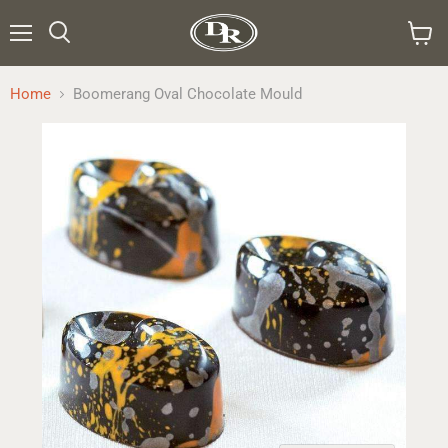
Menu
Search
View
cart
Home
Boomerang Oval Chocolate Mould