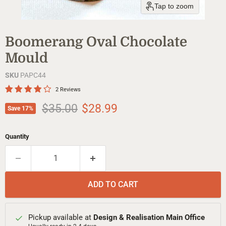
Tap to zoom
Boomerang Oval Chocolate
Mould
SKU
PAPC44
2 Reviews
Original price
Current price
$35.00
$28.99
Save
17
%
Quantity
ADD TO CART
Pickup available at
Design & Realisation Main Office