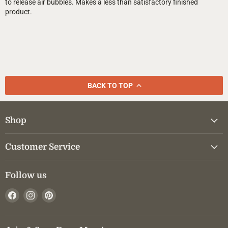
to release air bubbles. Makes a less than satisfactory finished
product.
BACK TO TOP
Shop
Customer Service
Follow us
Find
Find
Find
us
us
us
on
on
on
Facebook
Instagram
Pinterest