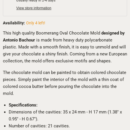
Usually ready in 2-4 days
View store information
Availability:
Only 4 left!
This high quality Boomerang Oval Chocolate Mold
designed by
Antonio Bachour
is made from heavy duty polycarbonate
plastic. Made with a smooth finish, it is easy to unmold and will
give your chocolate a shiny finish. Coming from a new European
collection, the mold offers exclusive motifs and shapes.
The chocolate mold can be painted to obtain colored chocolate
pieces. Simply paint the interior of the mold with a thin coat of
colored cocoa butter before pouring the chocolate into the
mold.
Specifications:
Dimensions of the cavities: 35 x 24 mm - H 17 mm (1.38" x
0.95" - H 0.67").
Number of cavities: 21 cavities.