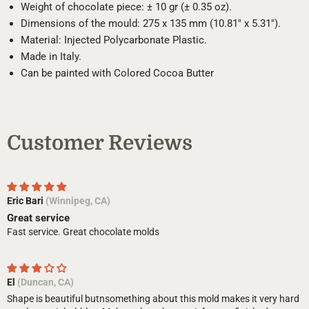
Weight of chocolate piece: ± 10 gr (± 0.35 oz).
Dimensions of the mould: 275 x 135 mm (10.81" x 5.31").
Material: Injected Polycarbonate Plastic.
Made in Italy.
Can be painted with Colored Cocoa Butter
Customer Reviews
Eric Bari
(Winnipeg, CA)
Great service
Fast service. Great chocolate molds
El
(Duncan, CA)
Shape is beautiful butnsomething about this mold makes it very hard