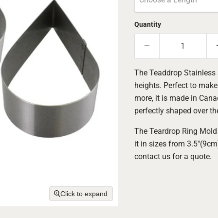
Quantity
The Teaddrop Stainless S
heights. Perfect to mak
more, it is made in Canad
perfectly shaped over th
The Teardrop Ring Mold 
it in sizes from 3.5"(9c
contact us for a quote.
Click to expand