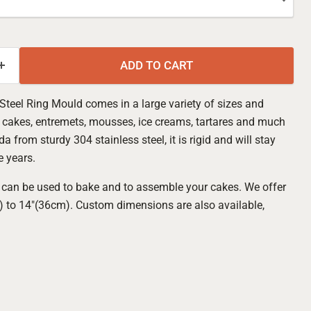
ADD TO CART
teel Ring Mould comes in a large variety of sizes and
e cakes, entremets, mousses, ice creams, tartares and much
a from sturdy 304 stainless steel, it is rigid and will stay
e years.
can be used to bake and to assemble your cakes. We offer
m) to 14"(36cm). Custom dimensions are also available,