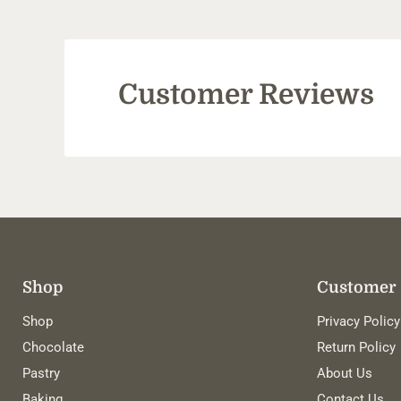
Customer Reviews
Shop
Customer 
Shop
Privacy Policy
Chocolate
Return Policy
Pastry
About Us
Baking
Contact Us