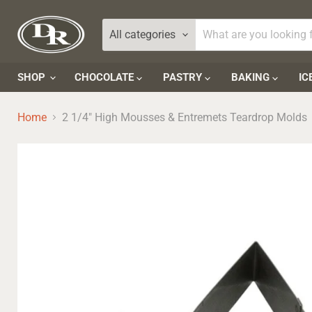
All categories
SHOP
CHOCOLATE
PASTRY
BAKING
IC
Home
2 1/4" High Mousses & Entremets Teardrop Molds