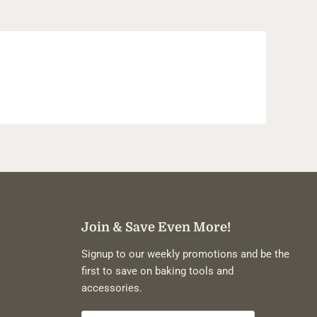
Join & Save Even More!
Signup to our weekly promotions and be the
first to save on baking tools and
accessories.