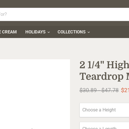
E CREAM
HOLIDAYS
COLLECTIONS
2 1/4" Hi
Teardrop 
Original price
Original pr
$30.89
-
$47.78
$2
Choose a Height
Choose a Length