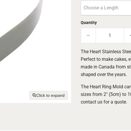
Choose a Length
Quantity
The Heart Stainless Stee
Perfect to make cakes, e
made in Canada from sturd
shaped over the years.
The Heart Ring Mold can
sizes from 2" (5cm) to 
Click to expand
contact us for a quote.