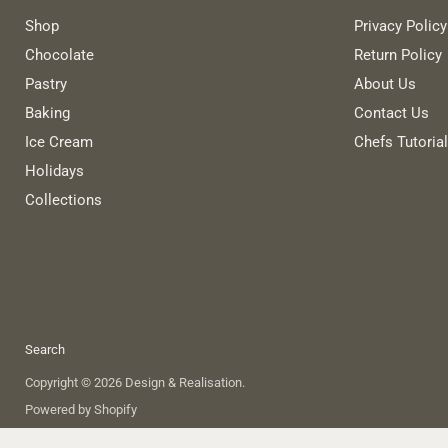
Shop
Privacy Policy
Chocolate
Return Policy
Pastry
About Us
Baking
Contact Us
Ice Cream
Chefs Tutoria
Holidays
Collections
Search
Copyright © 2026 Design & Realisation.
Powered by Shopify