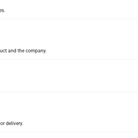
es.
duct and the company.
or delivery.