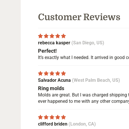
Customer Reviews
rebecca kasper
(San Diego, US)
Perfect!
It’s exactly what I needed. It arrived in goo
Salvador Acuna
(West Palm Beach, US)
Ring molds
Molds are great. But I was charged shipping t
ever happened to me with any other compan
clifford briden
(London, CA)