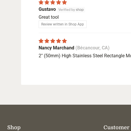
Gustavo
Great tool
Review written in Shop App
Nancy Marchand
(Bécancour, CA)
2" (50mm) High Stainless Steel Rectangle M
Shop
Customer 