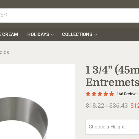
E CREAM
HOLIDAYS
COLLECTIONS
olds
1 3/4" (4
Entremets
166 Reviews
Original price
Original pr
$18.22
-
$36.43
$1
Choose a Height