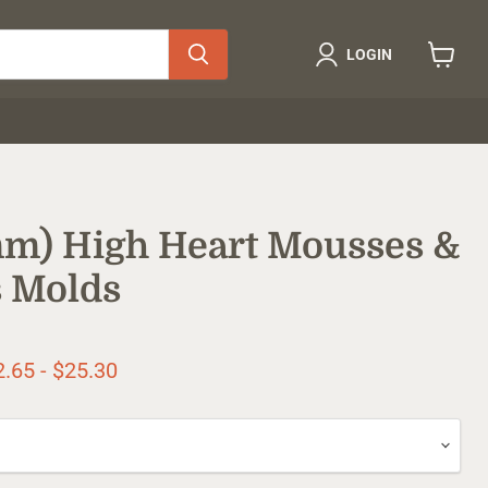
LOGIN
View
cart
5mm) High Heart Mousses &
 Molds
ice
2.65
-
$25.30