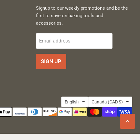
Signup to our weekly promotions and be the
first to save on baking tools and
accessories.
Email address
SIGN UP
Language
Country
English
Canada
(CAD $)