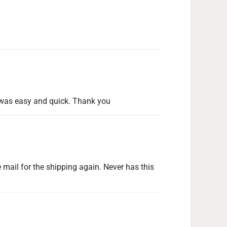
ng was easy and quick. Thank you
 mail for the shipping again. Never has this