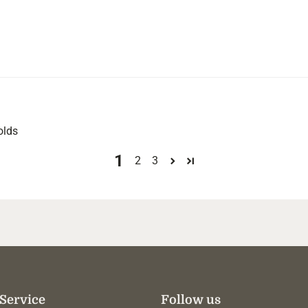
olds
1
2
3
Service
Follow us