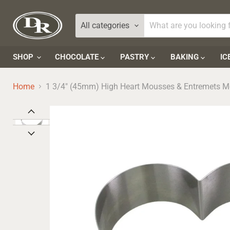
All categories
SHOP
CHOCOLATE
PASTRY
BAKING
IC
Home
1 3/4" (45mm) High Heart Mousses & Entremets M