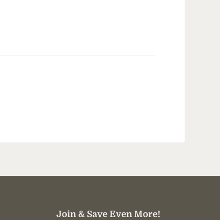
Join & Save Even More!