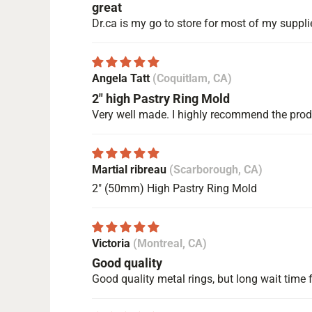
great
Dr.ca is my go to store for most of my suppli
Angela Tatt
(Coquitlam, CA)
2" high Pastry Ring Mold
Very well made. I highly recommend the pro
Martial ribreau
(Scarborough, CA)
2" (50mm) High Pastry Ring Mold
Victoria
(Montreal, CA)
Good quality
Good quality metal rings, but long wait time f