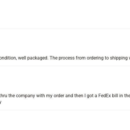
d condition, well packaged. The process from ordering to shippi
hru the company with my order and then I got a FedEx bill in the
y