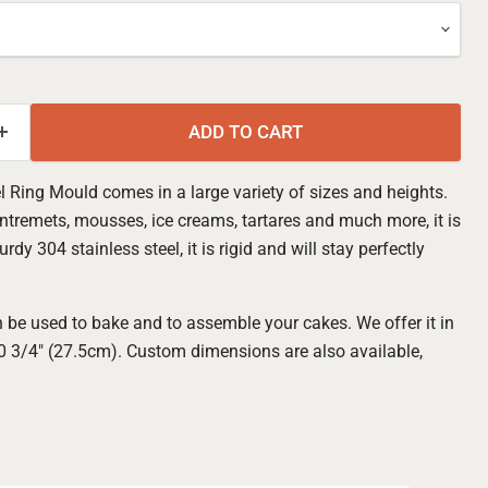
ADD TO CART
l Ring Mould comes in a large variety of sizes and heights.
ntremets, mousses, ice creams, tartares and much more, it is
y 304 stainless steel, it is rigid and will stay perfectly
 be used to bake and to assemble your cakes. We offer it in
10 3/4" (27.5cm). Custom dimensions are also available,
Click to expand