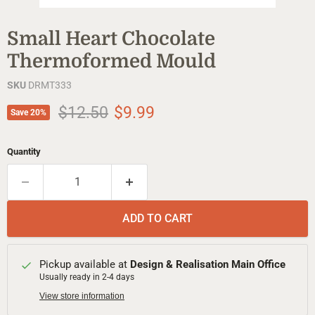
Small Heart Chocolate
Thermoformed Mould
SKU
DRMT333
Original price
Current price
$12.50
$9.99
Save
20
%
Quantity
ADD TO CART
Pickup available at
Design & Realisation Main Office
Usually ready in 2-4 days
View store information