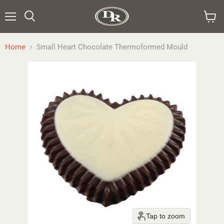
Menu
Search
View
cart
Home
Small Heart Chocolate Thermoformed Mould
Tap to zoom