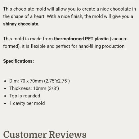
This chocolate mold will allow you to create a nice chocolate in
the shape of a heart. With a nice finish, the mold will give you a
shinny chocolate
.
This mold is made from
thermoformed PET plastic
(vacuum
formed), it is flexible and perfect for hand-filling production.
Specifications:
Dim: 70 x 70mm (2.75"x2.75")
Thickness: 10mm (3/8")
Top is rounded
1 cavity per mold
Customer Reviews