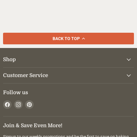
BACK TO TOP
Shop
Customer Service
Follow us
Find
Find
Find
us
us
us
on
on
on
Facebook
Instagram
Pinterest
Join & Save Even More!
Signup to our weekly promotions and be the first to save on baking