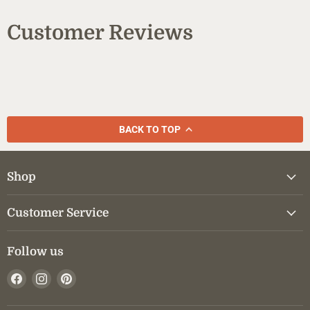
Customer Reviews
BACK TO TOP
Shop
Customer Service
Follow us
Find
Find
Find
us
us
us
on
on
on