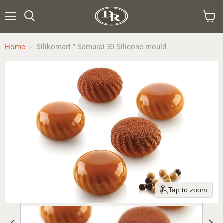
Menu
Search
View
cart
Home
Silikomart™ Samurai 30 Silicone mould
Tap to zoom