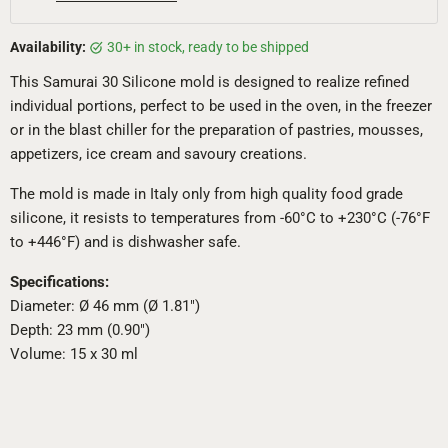
Availability:
30+ in stock, ready to be shipped
This Samurai 30 Silicone mold is designed to realize refined
individual portions, perfect to be used in the oven, in the freezer
or in the blast chiller for the preparation of pastries, mousses,
appetizers, ice cream and savoury creations.
The mold is made in Italy only from high quality food grade
silicone, it resists to temperatures from -60°C to +230°C (-76°F
to +446°F) and is dishwasher safe.
Specifications:
Diameter: Ø 46 mm (Ø 1.81")
Depth: 23 mm (0.90")
Volume: 15 x 30 ml