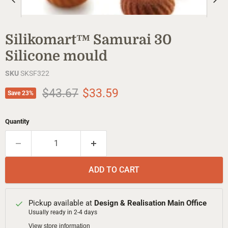
Silikomart™ Samurai 30
Silicone mould
SKU
SKSF322
Original price
Current price
$43.67
$33.59
Save
23
%
Quantity
ADD TO CART
Pickup available at
Design & Realisation Main Office
Usually ready in 2-4 days
View store information