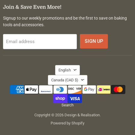
Facebook
Instagram
Pinterest
Join & Save Even More!
Signup to our weekly promotions and be the first to save on baking
tools and accessories.
SIGN UP
Email address
Language
English
Country
Canada
(CAD $)
Search
Copyright © 2026 Design & Realisation.
Powered by Shopify