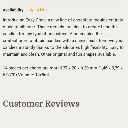
Availability:
Only 14 left!
Introducing Easy Choc, a new line of chocolate moulds entirely
made of silicone. These moulds are ideal to create beautiful
candies for any type of occasions. Also enables the
confectioner to obtain candies with a shiny finish. Remove your
candies instantly thanks to the silicones high flexibility. Easy to
maintain and clean. Other original and fun shapes available.
14 pieces per chocolate mould 37 x 20 x h 20 mm (1,46 x 0,79 x
h 0,79") Volume: 14x8ml
Customer Reviews