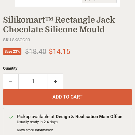
Silikomart™ Rectangle Jack
Chocolate Silicone Mould
SKU
SKSCG09
Original price
Current price
$18.40
$14.15
Save
23
%
Quantity
ADD TO CART
Pickup available at
Design & Realisation Main Office
Usually ready in 2-4 days
View store information