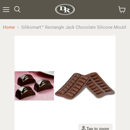
Menu
Search
View
cart
Home
Silikomart™ Rectangle Jack Chocolate Silicone Mould
Tap to zoom