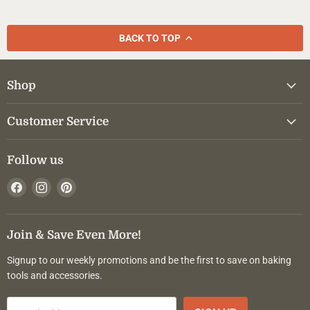
BACK TO TOP
Shop
Customer Service
Follow us
Find
Find
Find
us
us
us
on
on
on
Facebook
Instagram
Pinterest
Join & Save Even More!
Signup to our weekly promotions and be the first to save on baking
tools and accessories.