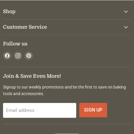
Shop
Customer Service
Follow us
Find
Find
Find
us
us
us
on
on
on
Facebook
Instagram
Pinterest
Join & Save Even More!
Signup to our weekly promotions and be the first to save on baking
tools and accessories.
SIGN UP
Email address