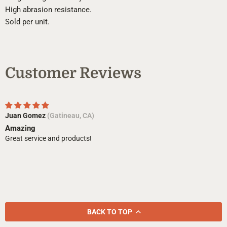
High abrasion resistance.
Sold per unit.
Customer Reviews
Juan Gomez
(Gatineau, CA)
Amazing
Great service and products!
BACK TO TOP