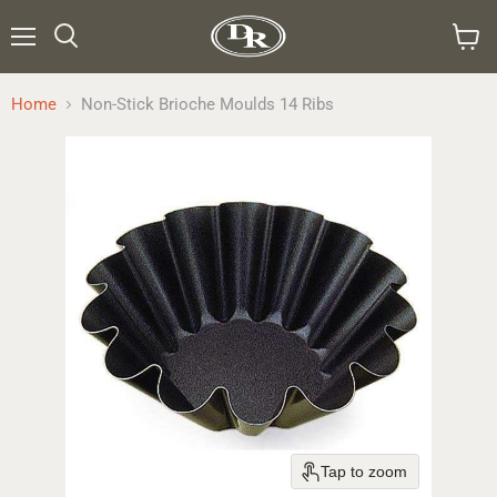
Menu
Search
View
cart
Home
Non-Stick Brioche Moulds 14 Ribs
Tap to zoom