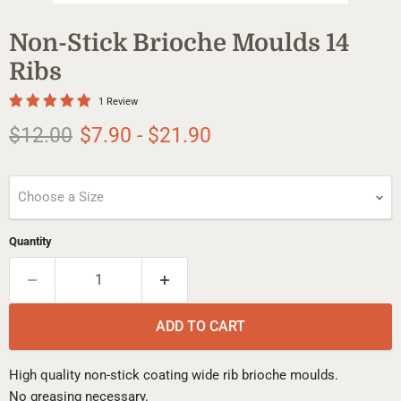
Non-Stick Brioche Moulds 14
Ribs
1 Review
Original price
$12.00
$7.90
-
$21.90
Choose a Size
Quantity
ADD TO CART
High quality non-stick coating wide rib brioche moulds.
No greasing necessary.