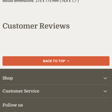
Mould dimensions: 275 x 175 mm (14,4 x 7,7")
Customer Reviews
BACK TO TOP
Shop
Customer Service
Follow us