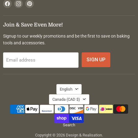
Find
Find
Find
us
us
us
on
on
on
Facebook
Instagram
Pinterest
Join & Save Even More!
Signup to our weekly promotions and be the first to save on baking
tools and accessories.
SIGN UP
Email address
Language
English
Country
Canada
(CAD $)
Search
Copyright © 2026 Design & Realisation.