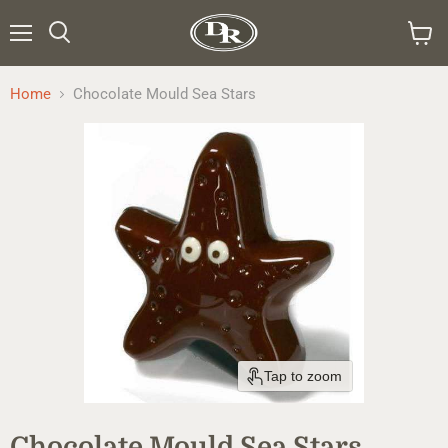
Menu
Search
View
cart
Home
Chocolate Mould Sea Stars
Tap to zoom
Chocolate Mould Sea Stars