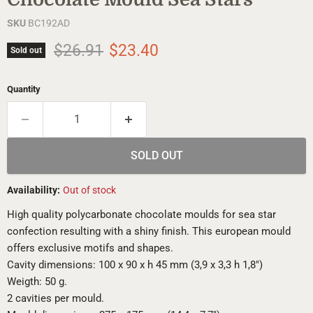
SKU
BC192AD
Original price
Current price
$26.91
$23.40
Sold out
Quantity
SOLD OUT
Availability:
Out of stock
High quality polycarbonate chocolate moulds for sea star
confection resulting with a shiny finish. This european mould
offers exclusive motifs and shapes.
Cavity dimensions: 100 x 90 x h 45 mm (3,9 x 3,3 h 1,8")
Weigth: 50 g.
2 cavities per mould.