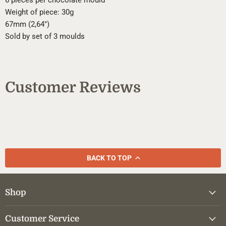
6 pieces per chocolate mould
Weight of piece: 30g
67mm (2,64")
Sold by set of 3 moulds
Customer Reviews
BACK TO TOP
Shop
Customer Service