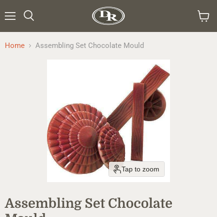
Menu
Search
View
cart
Home
Assembling Set Chocolate Mould
Tap to zoom
Assembling Set Chocolate