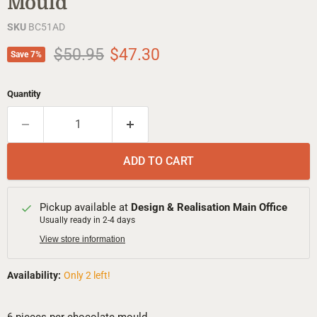
Mould
SKU
BC51AD
Original price
Current price
$50.95
$47.30
Save
7
%
Quantity
ADD TO CART
Pickup available at
Design & Realisation Main Office
Usually ready in 2-4 days
View store information
Availability:
Only 2 left!