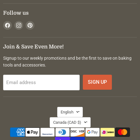
Follow us
Find
Find
Find
us
us
us
on
on
on
Facebook
Instagram
Pinterest
Join & Save Even More!
Signup to our weekly promotions and be the first to save on baking
tools and accessories.
SIGN UP
Email address
Language
English
Country
Canada
(CAD $)