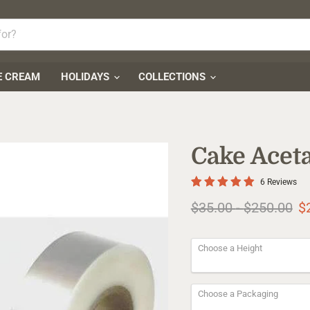
E CREAM
HOLIDAYS
COLLECTIONS
Cake Aceta
6 Reviews
Original price
Original pr
$35.00
-
$250.00
$
Choose a Height
Choose a Packaging