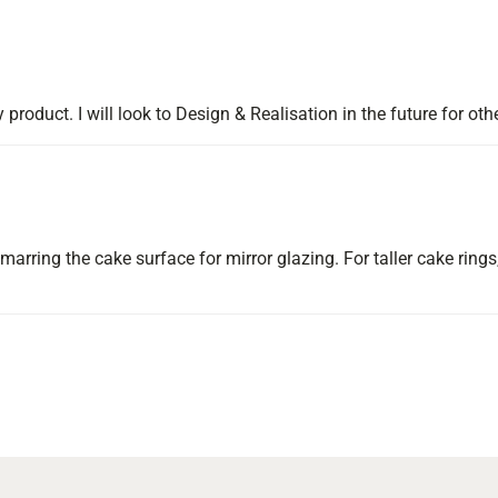
y product. I will look to Design & Realisation in the future for oth
arring the cake surface for mirror glazing. For taller cake rings,