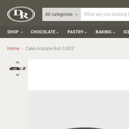
All categories
SHOP
CHOCOLATE
PASTRY
BAKING
IC
Home
Cake Acetate Roll 0.002"