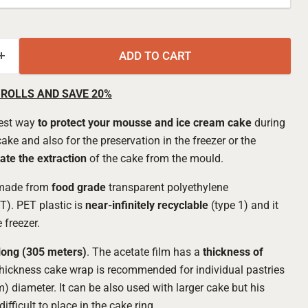
ADD TO CART
 ROLLS AND SAVE 20%
best way
to protect your mousse and ice cream cake
during
ke and also for the preservation in the freezer or the
tate the extraction
of the cake from the mould.
 made from
food grade
transparent polyethylene
T). PET plastic is
near-infinitely recyclable
(type 1) and it
 freezer.
Click to expand
long (305 meters)
. The acetate film has a
thickness of
thickness cake wrap is recommended for individual pastries
) diameter. It can be also used with larger cake but his
difficult to place in the cake ring.