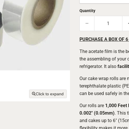
Quantity
PURCHASE A BOX OF 6
The acetate film is the 
the assembling of your ca
refrigerator. It also
facili
Our cake wrap rolls are
terephthalate plastic (PE
can be used safely in the
Click to expand
Our rolls are
1,000 Feet 
0.002" (0.05mm)
. This 
and cakes up to 6" (15cm
flexibility makes it more 