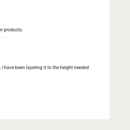
er products.
 I have been layering it to the height needed