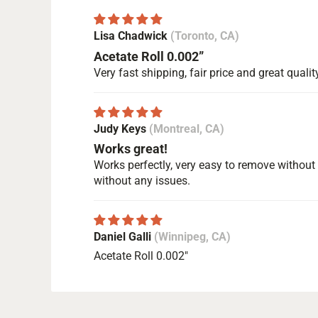
Lisa Chadwick
(Toronto, CA)
Acetate Roll 0.002”
Very fast shipping, fair price and great qualit
Judy Keys
(Montreal, CA)
Works great!
Works perfectly, very easy to remove without m
without any issues.
Daniel Galli
(Winnipeg, CA)
Acetate Roll 0.002"