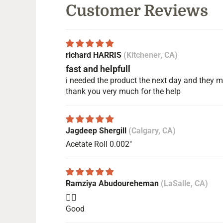
Customer Reviews
richard HARRIS
(Kitchener, CA)
fast and helpfull
i needed the product the next day and they ma
thank you very much for the help
Jagdeep Shergill
(Calgary, CA)
Acetate Roll 0.002"
Ramziya Abudoureheman
(LaSalle, CA)
👍🏻
Good