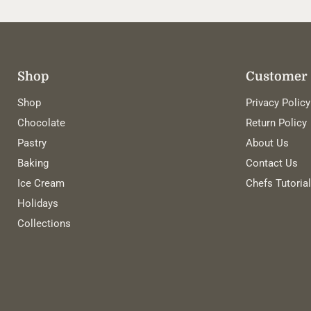
Shop
Customer 
Shop
Privacy Policy
Chocolate
Return Policy
Pastry
About Us
Baking
Contact Us
Ice Cream
Chefs Tutoria
Holidays
Collections