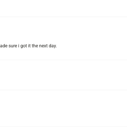
de sure i got it the next day.