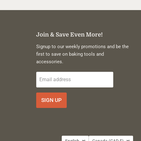
Join & Save Even More!
Signup to our weekly promotions and be the
first to save on baking tools and
accessories.
Email address
SIGN UP
Language
Country
English
Canada
(CAD $)