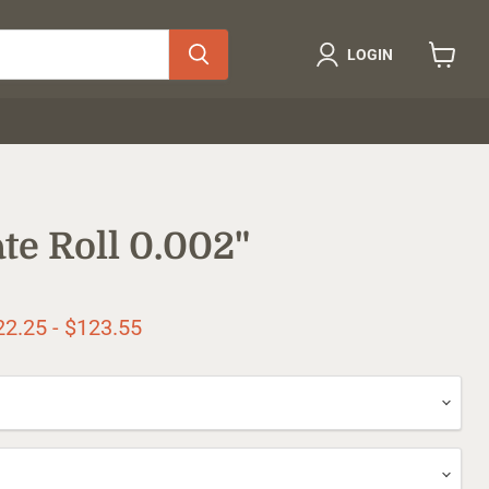
LOGIN
View
cart
te Roll 0.002"
ice
22.25
-
$123.55