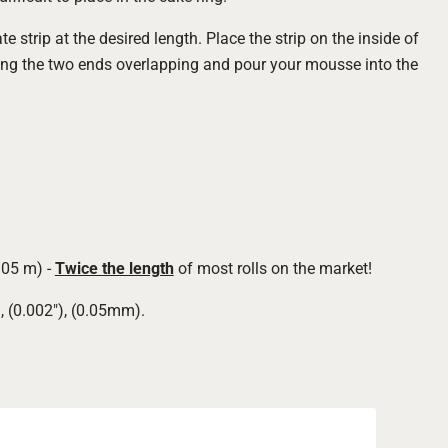
te strip at the desired length. Place the strip on the inside of
ng the two ends overlapping and pour your mousse into the
305 m) -
Twice the length
of most rolls on the market!
, (0.002"), (0.05mm).