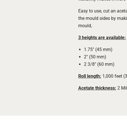
Easy to use, cut an aceta
the mould sides by maki
mould,
3 heights are available:
1.75" (45 mm)
2" (50 mm)
2 3/8" (60 mm)
Roll length:
1,000 feet (
Acetate thickness:
2 Mil