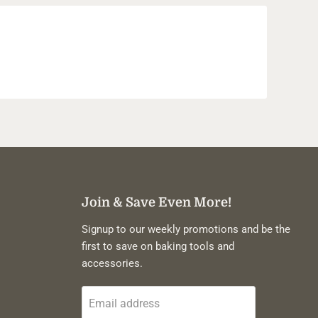
Join & Save Even More!
Signup to our weekly promotions and be the
first to save on baking tools and
accessories.
Email address