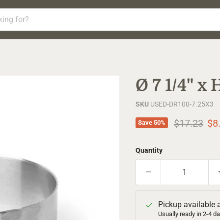
Ø 7 1/4" x
SKU
USED-DR100-7.25X3
Original pr
Cur
$17.23
$8
Save
50
%
Quantity
Pickup available 
Usually ready in 2-4 d