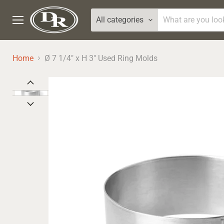
All categories
Menu
Home
Ø 7 1/4" x H 3" Used Ring Molds