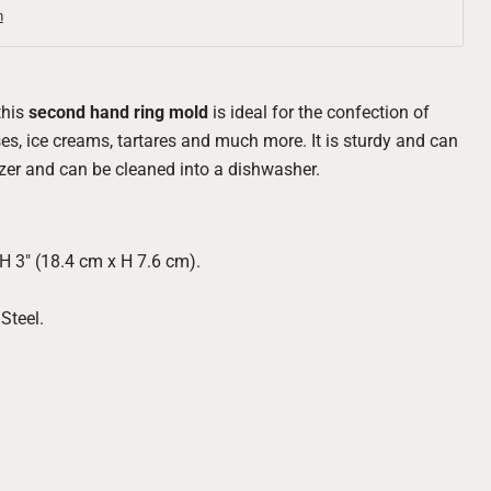
n
this
second hand ring mold
is ideal for the confection of
s, ice creams, tartares and much more. It is sturdy and can
ezer and can be cleaned into a dishwasher.
H 3" (18.4 cm x H 7.6 cm).
Click to expand
Steel.