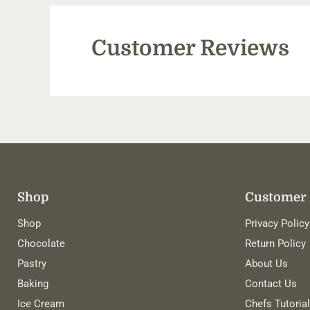
Customer Reviews
Shop
Customer 
Shop
Privacy Policy
Chocolate
Return Policy
Pastry
About Us
Baking
Contact Us
Ice Cream
Chefs Tutoria