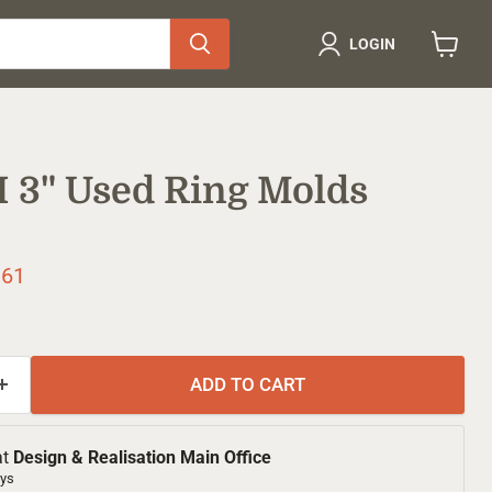
LOGIN
View
cart
 H 3" Used Ring Molds
ice
rent price
.61
ADD TO CART
at
Design & Realisation Main Office
ays