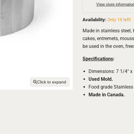
View store informatio
Availability:
Only 19 left!
Made in stainless steel, 
cakes, entremets, mousse
be used in the oven, fre
Specifications
:
Dimensions: 7 1/4" x 
Used Mold.
Click to expand
Food grade Stainless 
Made in Canada.