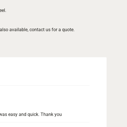
.
eel.
so available, contact us for a quote.
ng was easy and quick. Thank you