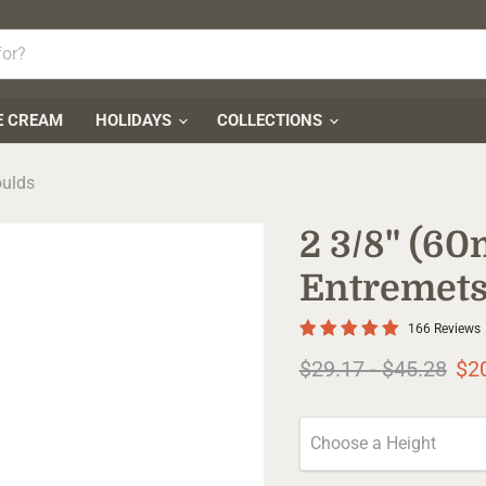
E CREAM
HOLIDAYS
COLLECTIONS
oulds
2 3/8" (6
Entremets
166 Reviews
Original price
Original pr
$29.17
-
$45.28
$2
Choose a Height