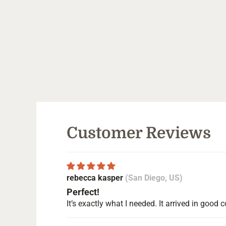
Customer Reviews
rebecca kasper
(San Diego, US)
Perfect!
It’s exactly what I needed. It arrived in goo