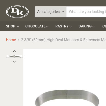
All categories
SHOP
CHOCOLATE
PASTRY
BAKING
IC
Home
2 3/8" (60mm) High Oval Mousses & Entremets M