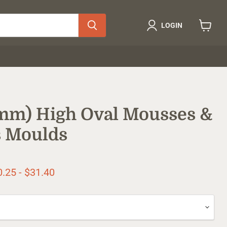
LOGIN
View
cart
0mm) High Oval Mousses &
 Moulds
ice
0.25
-
$31.40