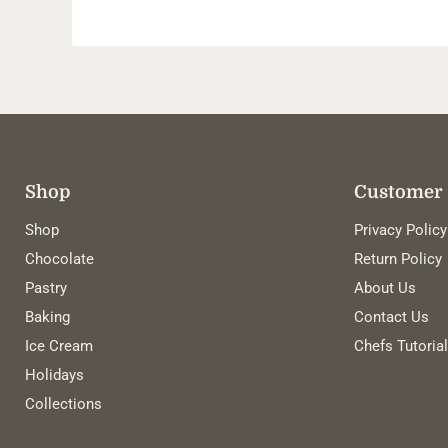
Shop
Customer 
Shop
Privacy Policy
Chocolate
Return Policy
Pastry
About Us
Baking
Contact Us
Ice Cream
Chefs Tutoria
Holidays
Collections