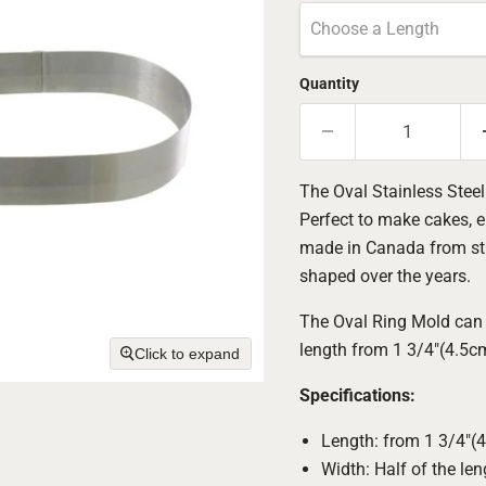
Choose a Length
Quantity
The Oval Stainless Steel
Perfect to make cakes, e
made in Canada from sturd
shaped over the years.
The Oval Ring Mold can 
length from 1 3/4"(4.5c
Click to expand
Specifications:
Length: from 1 3/4"(
Width: Half of the len