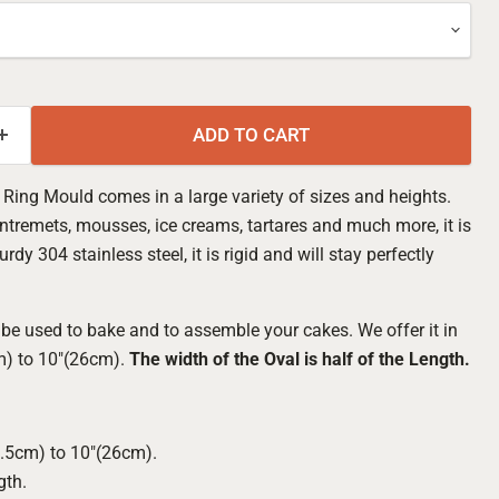
ADD TO CART
 Ring Mould comes in a large variety of sizes and heights.
ntremets, mousses, ice creams, tartares and much more, it is
y 304 stainless steel, it is rigid and will stay perfectly
be used to bake and to assemble your cakes. We offer it in
m) to 10"(26cm).
The width of the Oval is half of the Length.
Click to expand
4.5cm) to 10"(26cm).
gth.