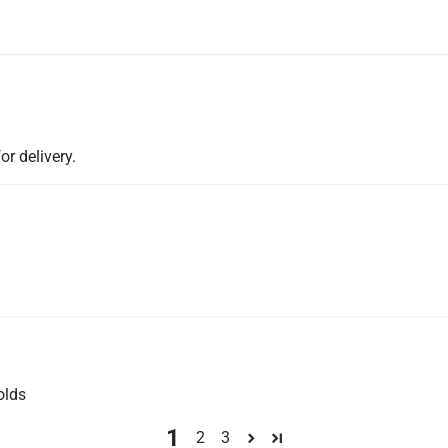
or delivery.
olds
1
2
3