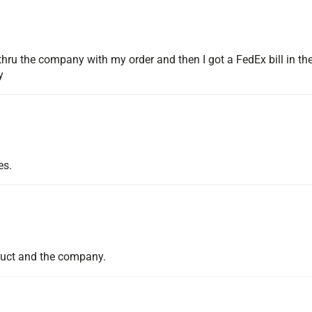
hru the company with my order and then I got a FedEx bill in the
y
es.
duct and the company.