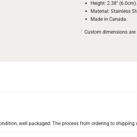
Height: 2.38" (6.0cm)
Material: Stainless St
Made in Canada.
Custom dimensions are al
d condition, well packaged. The process from ordering to shippi