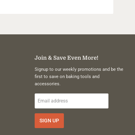
Join & Save Even More!
Signup to our weekly promotions and be the
first to save on baking tools and
accessories.
Email address
SIGN UP