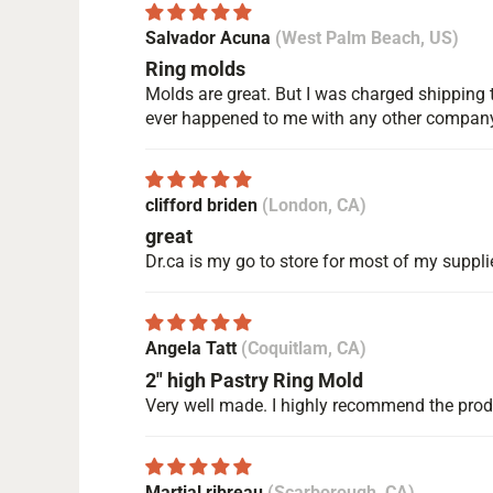
Salvador Acuna
(West Palm Beach, US)
Ring molds
Molds are great. But I was charged shipping t
ever happened to me with any other compan
clifford briden
(London, CA)
great
Dr.ca is my go to store for most of my suppli
Angela Tatt
(Coquitlam, CA)
2" high Pastry Ring Mold
Very well made. I highly recommend the pro
Martial ribreau
(Scarborough, CA)