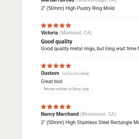
2" (50mm) High Pastry Ring Mold
Victoria
(Montreal, CA)
Good quality
Good quality metal rings, but long wait time f
Gustavo
Great tool
Review written in Shop App
Nancy Marchand
(Bécancour, CA)
2" (50mm) High Stainless Steel Rectangle M