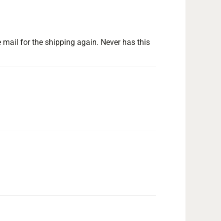
 mail for the shipping again. Never has this