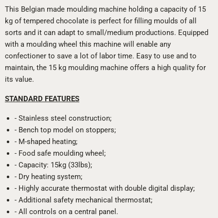
This Belgian made moulding machine holding a capacity of 15
kg of tempered chocolate is perfect for filling moulds of all
sorts and it can adapt to small/medium productions. Equipped
with a moulding wheel this machine will enable any
confectioner to save a lot of labor time. Easy to use and to
maintain, the 15 kg moulding machine offers a high quality for
its value.
STANDARD FEATURES
- Stainless steel construction;
- Bench top model on stoppers;
- M-shaped heating;
- Food safe moulding wheel;
- Capacity: 15kg (33lbs);
- Dry heating system;
- Highly accurate thermostat with double digital display;
- Additional safety mechanical thermostat;
- All controls on a central panel.