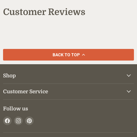
Customer Reviews
BACK TO TOP
Shop
Customer Service
Follow us
Find
Find
Find
us
us
us
on
on
on