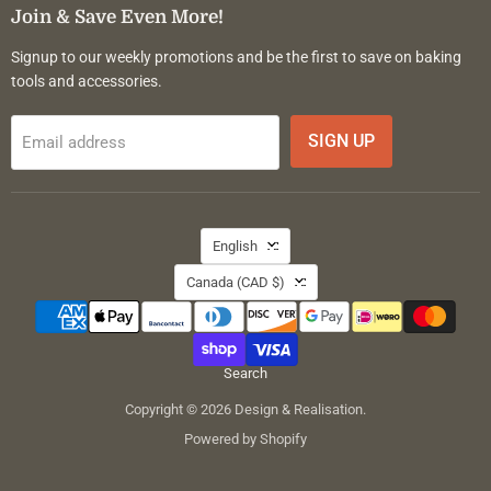
Facebook
Instagram
Pinterest
Join & Save Even More!
Signup to our weekly promotions and be the first to save on baking
tools and accessories.
SIGN UP
Email address
Language
English
Country
Canada
(CAD $)
Search
Copyright © 2026 Design & Realisation.
Powered by Shopify