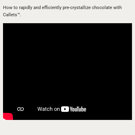
How to rapidly and efficiently pre-crystallize chocolate with
Callets™.