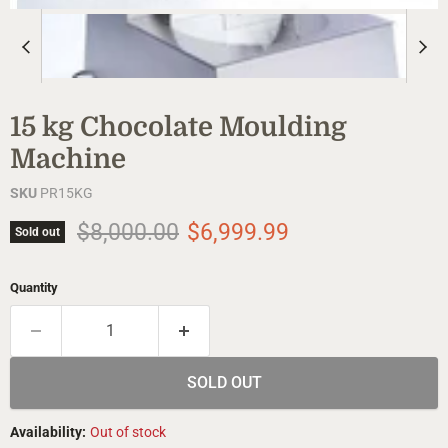
15 kg Chocolate Moulding
Machine
SKU
PR15KG
Original price
Current price
$8,000.00
$6,999.99
Sold out
Quantity
SOLD OUT
Availability:
Out of stock