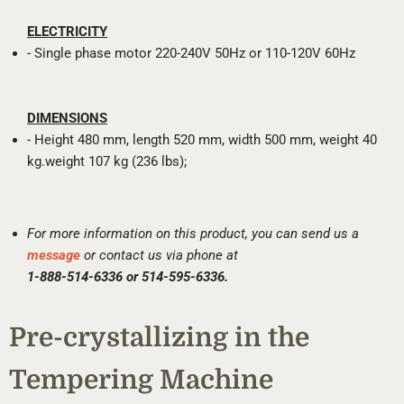
ELECTRICITY
- Single phase motor 220-240V 50Hz or 110-120V 60Hz
DIMENSIONS
- Height 480 mm, length 520 mm, width 500 mm, weight 40
kg.weight 107 kg (236 lbs);
For more information on this product, you can send us a
message
or contact us via phone at
1-888-514-6336 or 514-595-6336.
Pre-crystallizing in the
Tempering Machine