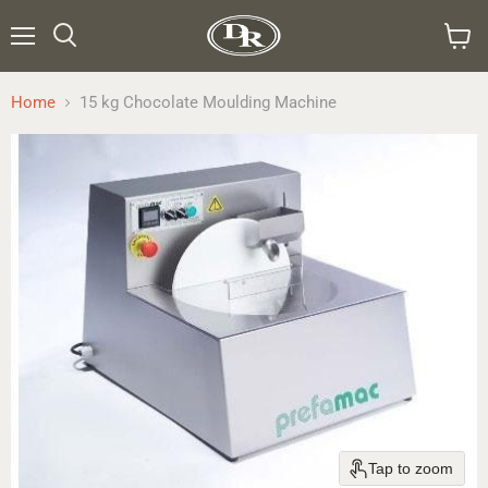
Menu
Search
View
cart
Home
15 kg Chocolate Moulding Machine
Tap to zoom