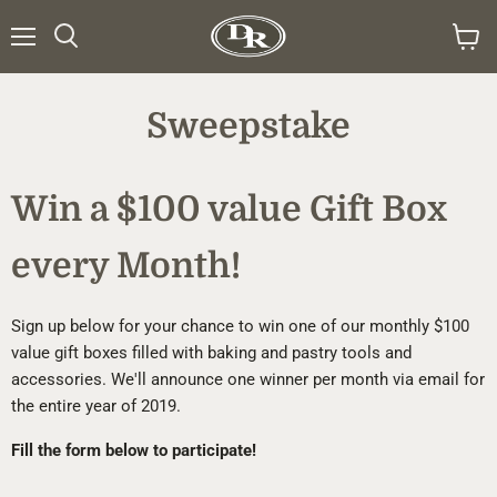
Menu
Search
View
cart
Sweepstake
Win a $100 value Gift Box
every Month!
Sign up below for your chance to win one of our monthly $100
value gift boxes filled with baking and pastry tools and
accessories. We'll announce one winner per month via email for
the entire year of 2019.
Fill the form below to participate!