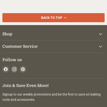
BACK TO TOP
Shop
Customer Service
Follow us
Find
Find
Find
us
us
us
on
on
on
Facebook
Instagram
Pinterest
Join & Save Even More!
Signup to our weekly promotions and be the first to save on baking
tools and accessories.