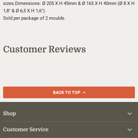
sizes.
Dimensions: Ø 205 X H 45mm & Ø 165 X H 40mm (Ø 8 X H
1,8" & Ø 6,5 X H 1,6").
Sold per package of 2 moulds.
Customer Reviews
BACK TO TOP
Shop
Customer Service