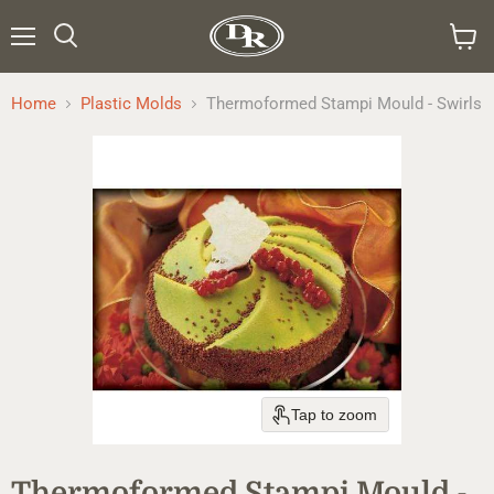
Menu
Search
View
cart
Home
Plastic Molds
Thermoformed Stampi Mould - Swirls
Tap to zoom
Thermoformed Stampi Mould -