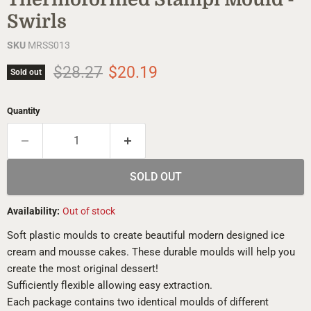
Swirls
SKU
MRSS013
Original price
Current price
$28.27
$20.19
Sold out
Quantity
SOLD OUT
Availability:
Out of stock
Soft plastic moulds to create beautiful modern designed ice
cream and mousse cakes. These durable moulds will help you
create the most original dessert!
Sufficiently flexible allowing easy extraction.
Each package contains two identical moulds of different