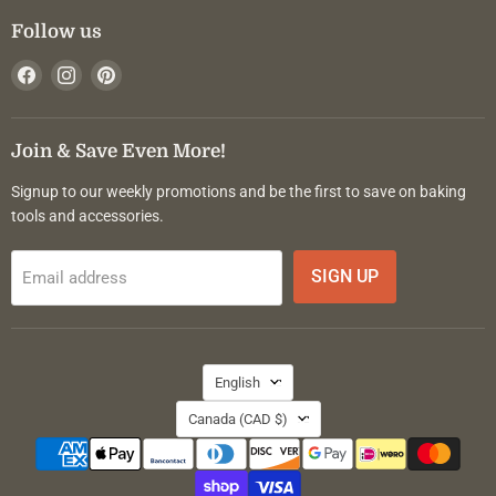
Follow us
Find
Find
Find
us
us
us
on
on
on
Facebook
Instagram
Pinterest
Join & Save Even More!
Signup to our weekly promotions and be the first to save on baking
tools and accessories.
SIGN UP
Email address
Language
English
Country
Canada
(CAD $)