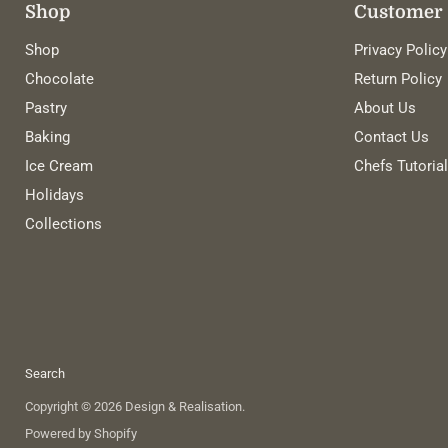
Shop
Customer 
Shop
Privacy Policy
Chocolate
Return Policy
Pastry
About Us
Baking
Contact Us
Ice Cream
Chefs Tutoria
Holidays
Collections
Search
Copyright © 2026 Design & Realisation.
Powered by Shopify