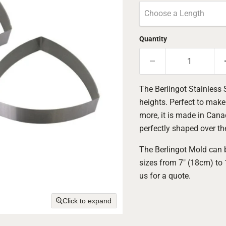
Choose a Length
Quantity
The Berlingot Stainless 
heights. Perfect to mak
more, it is made in Canad
perfectly shaped over th
The Berlingot Mold can b
sizes from 7" (18cm) to
us for a quote.
Click to expand