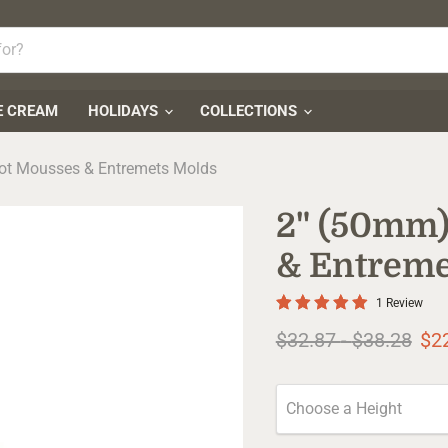
E CREAM
HOLIDAYS
COLLECTIONS
got Mousses & Entremets Molds
2" (50mm)
& Entreme
1 Review
Original price
Original pr
$32.87
-
$38.28
$2
Choose a Height