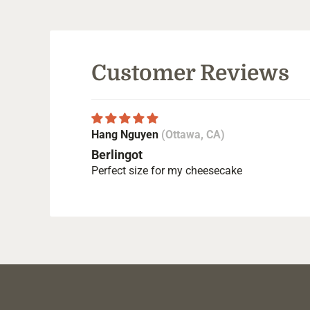
Customer Reviews
Hang Nguyen
(Ottawa, CA)
Berlingot
Perfect size for my cheesecake