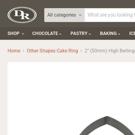
All categories
SHOP
CHOCOLATE
PASTRY
BAKING
IC
Home
Other Shapes Cake Ring
2" (50mm) High Berlin