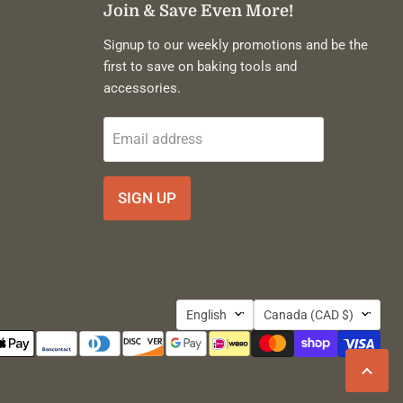
Join & Save Even More!
Signup to our weekly promotions and be the
first to save on baking tools and
accessories.
Email address
SIGN UP
Language
Country
English
Canada
(CAD $)