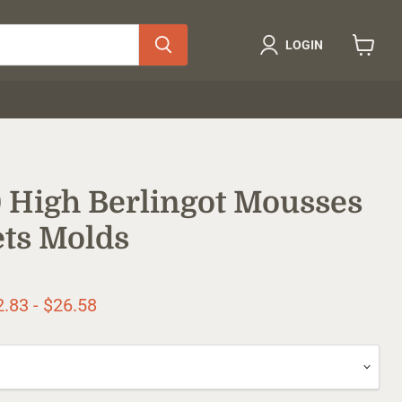
LOGIN
View
cart
 High Berlingot Mousses
ts Molds
ice
2.83
-
$26.58