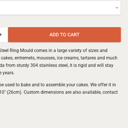
ADD TO CART
Steel Ring Mould comes in a large variety of sizes and
e cakes, entremets, mousses, ice creams, tartares and much
a from sturdy 304 stainless steel, it is rigid and will stay
e years.
e used to bake and to assemble your cakes. We offer it in
 10" (26cm). Custom dimensions are also available, contact