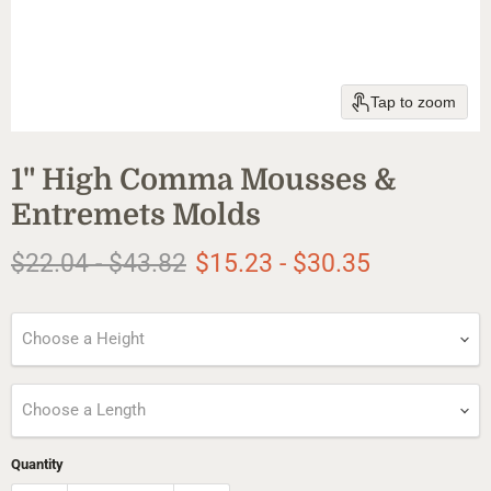
Tap to zoom
1" High Comma Mousses &
Entremets Molds
Original price
Original price
$22.04
-
$43.82
$15.23
-
$30.35
Choose a Height
Choose a Length
Quantity