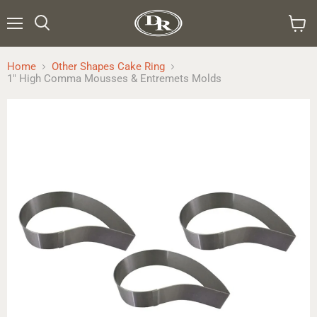
Menu
Search
View
cart
Home
Other Shapes Cake Ring
1" High Comma Mousses & Entremets Molds