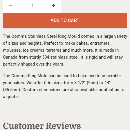
ADD TO CART
The Comma Stainless Steel Ring Mould comes in a large variety
of sizes and heights. Perfect to make cakes, entremets,
mousses, ice creams, tartares and much more, it is made in
Canada from sturdy 304 stainless steel, it is rigid and will stay
perfectly shaped over the years.
The Comma Ring Mold can be used to bake and to assemble
your cakes. We offer it in sizes from 3 1/2" (9cm) to 14"
(35.5cm). Custom dimensions are also available, contact us for
a quote.
Customer Reviews