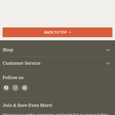
BACK TO TOP
Shop
Customer Service
Follow us
Find
Find
Find
us
us
us
on
on
on
Facebook
Instagram
Pinterest
Join & Save Even More!
Signup to our weekly promotions and be the first to save on baking