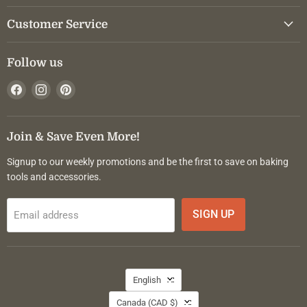
Customer Service
Follow us
Find
Find
Find
us
us
us
on
on
on
Facebook
Instagram
Pinterest
Join & Save Even More!
Signup to our weekly promotions and be the first to save on baking
tools and accessories.
SIGN UP
Email address
Language
English
Country
Canada
(CAD $)