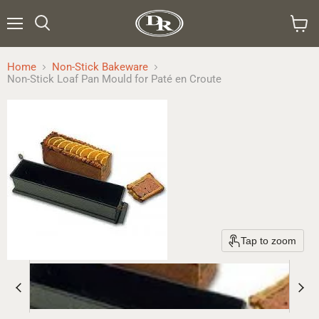
Menu
Search
View
cart
Home
Non-Stick Bakeware
Non-Stick Loaf Pan Mould for Paté en Croute
Tap to zoom