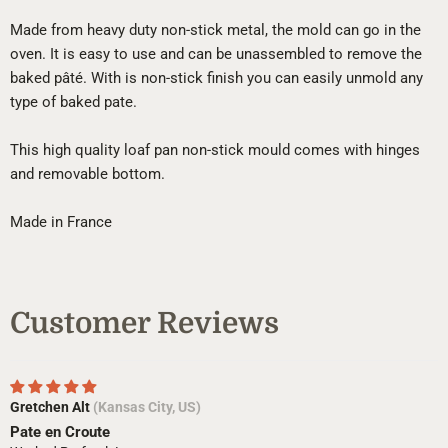
Made from heavy duty non-stick metal, the mold can go in the
oven. It is easy to use and can be unassembled to remove the
baked pâté. With is non-stick finish you can easily unmold any
type of baked pate.
This high quality loaf pan non-stick mould comes with hinges
and removable bottom.
Made in France
Customer Reviews
Gretchen Alt
(Kansas City, US)
Pate en Croute