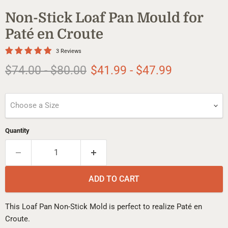
Non-Stick Loaf Pan Mould for
Paté en Croute
3 Reviews
Original price
Original price
$74.00
-
$80.00
$41.99
-
$47.99
Choose a Size
Quantity
ADD TO CART
This Loaf Pan Non-Stick Mold is perfect to realize Paté en
Croute.