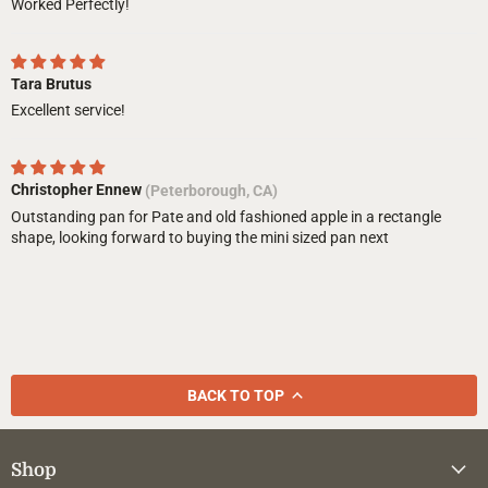
Worked Perfectly!
Tara Brutus
Excellent service!
Christopher Ennew
(Peterborough, CA)
Outstanding pan for Pate and old fashioned apple in a rectangle
shape, looking forward to buying the mini sized pan next
BACK TO TOP
Shop