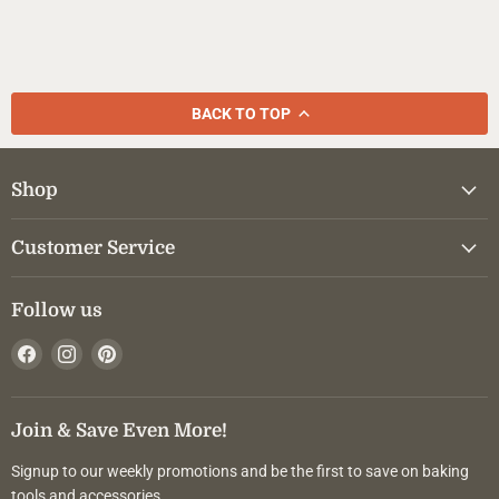
BACK TO TOP
Shop
Customer Service
Follow us
Find
Find
Find
us
us
us
on
on
on
Facebook
Instagram
Pinterest
Join & Save Even More!
Signup to our weekly promotions and be the first to save on baking
tools and accessories.