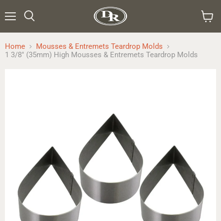
Menu
Search
View
cart
Home
Mousses & Entremets Teardrop Molds
1 3/8" (35mm) High Mousses & Entremets Teardrop Molds