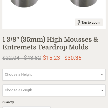
Tap to zoom
1 3/8" (35mm) High Mousses &
Entremets Teardrop Molds
Original price
Original price
$22.04
-
$43.82
$15.23
-
$30.35
Choose a Height
Choose a Length
Quantity