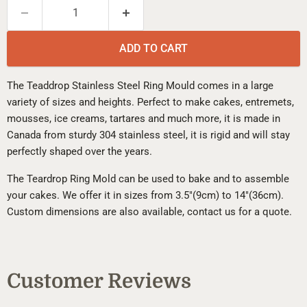
ADD TO CART
The Teaddrop Stainless Steel Ring Mould comes in a large
variety of sizes and heights. Perfect to make cakes, entremets,
mousses, ice creams, tartares and much more, it is made in
Canada from sturdy 304 stainless steel, it is rigid and will stay
perfectly shaped over the years.
The Teardrop Ring Mold can be used to bake and to assemble
your cakes. We offer it in sizes from 3.5"(9cm) to 14"(36cm).
Custom dimensions are also available, contact us for a quote.
Customer Reviews