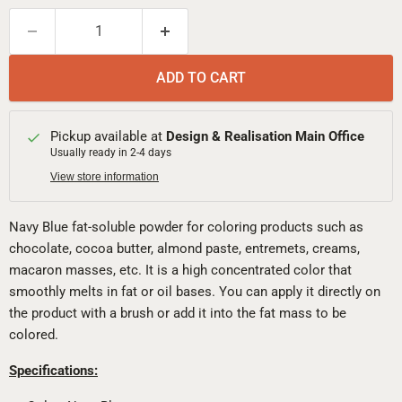
ADD TO CART
Pickup available at
Design & Realisation Main Office
Usually ready in 2-4 days
View store information
Navy Blue fat-soluble powder for coloring products such as
chocolate, cocoa butter, almond paste, entremets, creams,
macaron masses, etc. It is a high concentrated color that
smoothly melts in fat or oil bases. You can apply it directly on
the product with a brush or add it into the fat mass to be
colored.
Specifications: