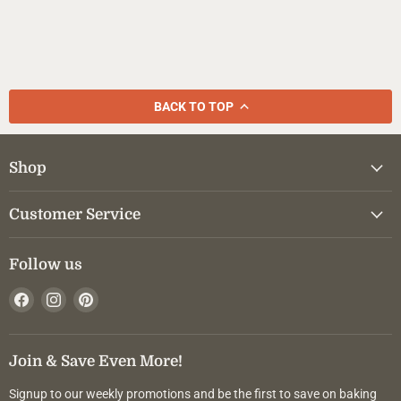
BACK TO TOP
Shop
Customer Service
Follow us
Find
Find
Find
us
us
us
on
on
on
Facebook
Instagram
Pinterest
Join & Save Even More!
Signup to our weekly promotions and be the first to save on baking