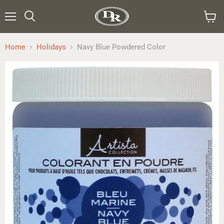
Menu
Search
View
cart
Home
Holidays
Navy Blue Powdered Color