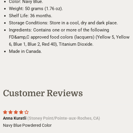
Color: Navy Blue.
Weight: 50 grams (1.76 oz).
Shelf Life: 36 months.
Storage Conditions: Store in a cool, dry and dark place.
Ingredients: Contains one or more of the following
FD&amp,C approved food colors (lacquers) (Yellow 5, Yellow
6, Blue 1, Blue 2, Red 40), Titanium Dioxide.
Made in Canada.
Customer Reviews
Anna Kuratli
(Stoney Point/Pointe-aux-Roches, CA)
Navy Blue Powdered Color