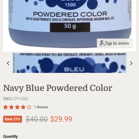
Tap to zoom
Navy Blue Powdered Color
SKU
CP1500
1 Review
Original price
Current price
$40.00
$29.99
Save
25
%
Quantity