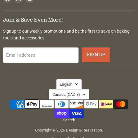
us
us
us
on
on
on
Facebook
Instagram
Pinterest
Join & Save Even More!
Signup to our weekly promotions and be the first to save on baking
tools and accessories.
SIGN UP
Email address
Language
English
Country
Canada
(CAD $)
Search
Copyright © 2026 Design & Realisation.