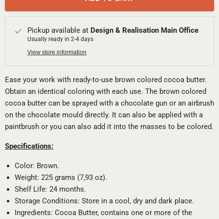
Pickup available at
Design & Realisation Main Office
Usually ready in 2-4 days
View store information
Ease your work with ready-to-use brown colored cocoa butter.
Obtain an identical coloring with each use. The brown colored
cocoa butter can be sprayed with a chocolate gun or an airbrush
on the chocolate mould directly. It can also be applied with a
paintbrush or you can also add it into the masses to be colored.
Specifications:
Color: Brown.
Weight: 225 grams (7,93 oz).
Shelf Life: 24 months.
Storage Conditions: Store in a cool, dry and dark place.
Ingredients: Cocoa Butter, contains one or more of the