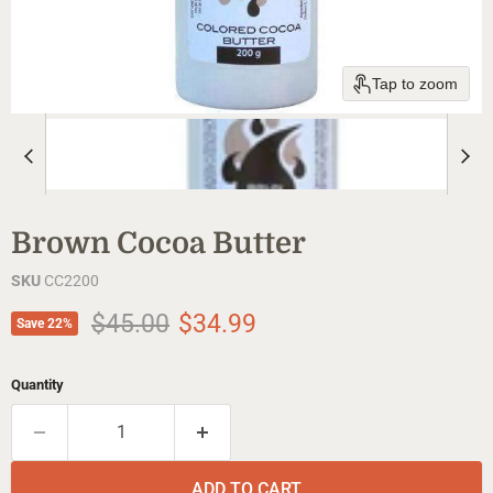
Tap to zoom
Brown Cocoa Butter
SKU
CC2200
Original price
Current price
$45.00
$34.99
Save
22
%
Quantity
ADD TO CART