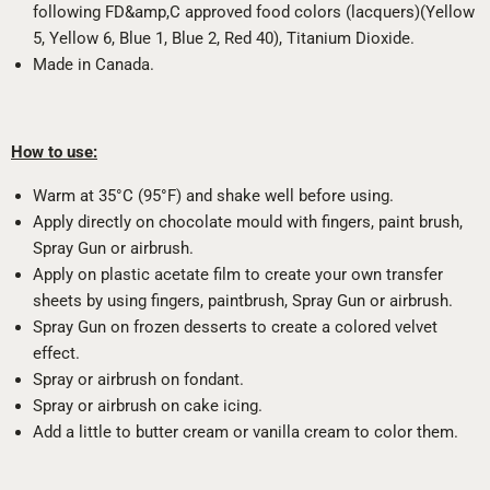
following FD&amp,C approved food colors (lacquers)(Yellow
5, Yellow 6, Blue 1, Blue 2, Red 40), Titanium Dioxide.
Made in Canada.
How to use:
Warm at 35°C (95°F) and shake well before using.
Apply directly on chocolate mould with fingers, paint brush,
Spray Gun or airbrush.
Apply on plastic acetate film to create your own transfer
sheets by using fingers, paintbrush, Spray Gun or airbrush.
Spray Gun on frozen desserts to create a colored velvet
effect.
Spray or airbrush on fondant.
Spray or airbrush on cake icing.
Add a little to butter cream or vanilla cream to color them.