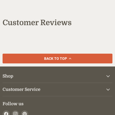
Customer Reviews
BACK TO TOP
Shop
Customer Service
Follow us
Find
Find
Find