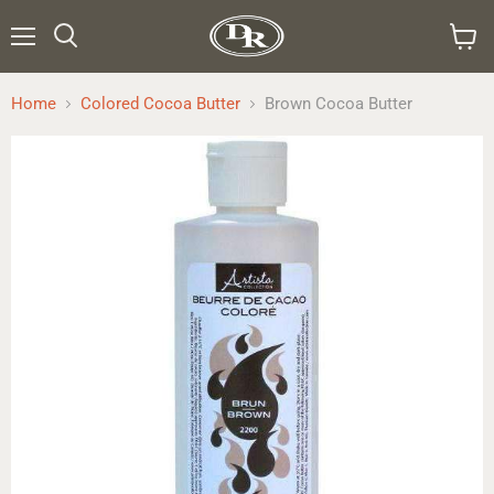
Menu
Search
View
cart
Home
Colored Cocoa Butter
Brown Cocoa Butter