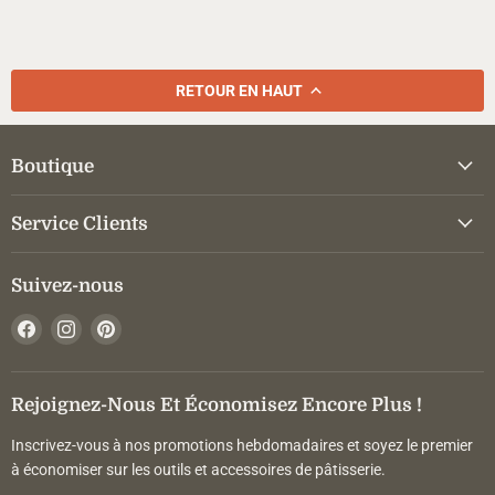
RETOUR EN HAUT
Boutique
Service Clients
Suivez-nous
Trouvez-
Trouvez-
Trouvez-
nous
nous
nous
sur
sur
sur
Facebook
Instagram
Pinterest
Rejoignez-Nous Et Économisez Encore Plus !
Inscrivez-vous à nos promotions hebdomadaires et soyez le premier
à économiser sur les outils et accessoires de pâtisserie.