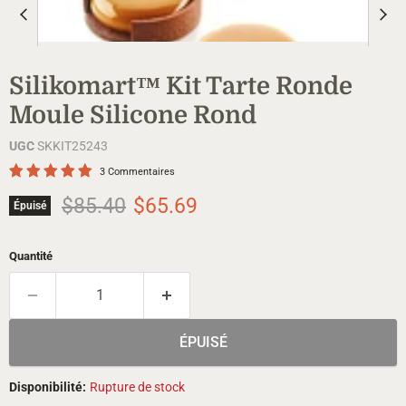
Silikomart™ Kit Tarte Ronde
Moule Silicone Rond
UGC
SKKIT25243
3 Commentaires
Prix d'origine
Prix actuel
$85.40
$65.69
Épuisé
Quantité
ÉPUISÉ
Disponibilité:
Rupture de stock