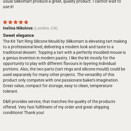
usual Silikomart produce a great, quality product. I cannot wait to
use it!
Ivelina Nikolova
(London, CA)
Sweet elegance
The Kit Tart Ring Silicone Mould by Silikomart is elevating tart making
to a professional level, delivering a modern look and taste to a
traditional dessert. Topping a tart with a perfectly moulded mouse is
a genius invention in modern pastry. I like the kit mostly for the
opportunity to play with different flavours in layering individual
portions. Also, the two parts (tart rings and silicone mould) could be
used separately for many other projects. The versatility of this
product only competes with one passionate baker's imagination.
Great value, compact for storage, easy to clean, temperature
tolerant.
D&R provides service, that matches the quality of the products
offered. Very fast fulfilment of my order and great shipping
conditions! Thank you!