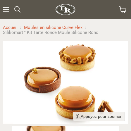
Menu
Rechercher
Voir
le
panier
Accueil
Moules en silicone Curve Flex
Silikomart™ Kit Tarte Ronde Moule Silicone Rond
Appuyez pour zoomer